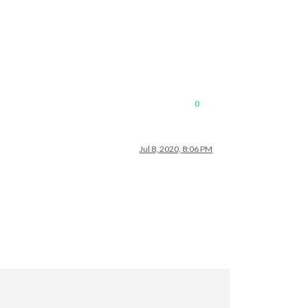
0
Jul 8, 2020, 8:06 PM