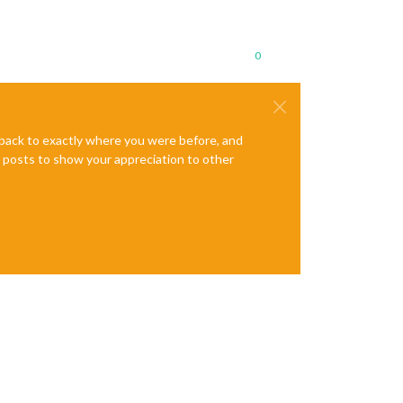
0
e back to exactly where you were before, and
te posts to show your appreciation to other