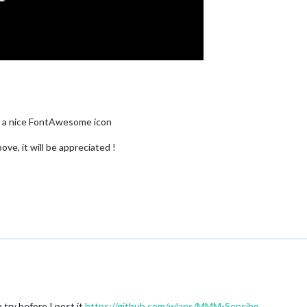
y a nice FontAwesome icon
ove, it will be appreciated !
a try before I post it
https://github.com/wlans/MMM-Sensibo