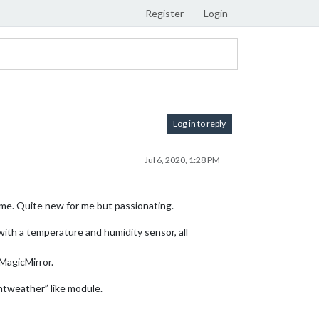
Register
Login
Log in to reply
Jul 6, 2020, 1:28 PM
ime. Quite new for me but passionating.
 with a temperature and humidity sensor, all
 MagicMirror.
ntweather” like module.