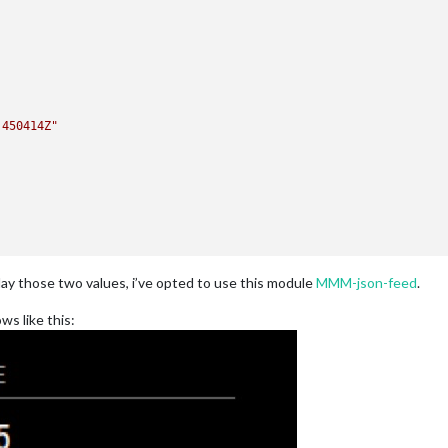
.450414Z"
lay those two values, i’ve opted to use this module
MMM-json-feed
.
ws like this: