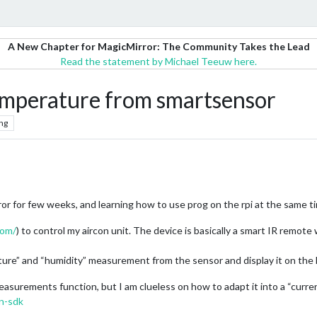
A New Chapter for MagicMirror: The Community Takes the Lead
Read the statement by Michael Teeuw here.
emperature from smartsensor
ng
ror for few weeks, and learning how to use prog on the rpi at the same t
com/
) to control my aircon unit. The device is basically a smart IR remote
erature” and “humidity” measurement from the sensor and display it on the
easurements function, but I am clueless on how to adapt it into a “curre
n-sdk