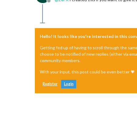
Offline
Hello! It looks like you're interested in this co
Getting fed up of having to scroll through the sam
choose to be notified of new replies (either via ema
community members.
With your input, this post could be even better 💗
Register
Login