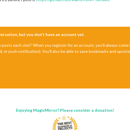
nversation, but you don't have an account yet.
e posts each visit? When you register for an account, you'll always com
il, or push notification). You'll also be able to save bookmarks and upvo
Enjoying MagicMirror? Please consider a donation!