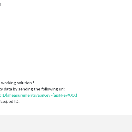
!
 working solution !
y data by sending the following url:
odID}/measurements?apiKey={apikkeyXXX}
ice/pod ID.