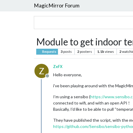
MagicMirror Forum
Module to get indoor t
3
posts
2
posters
1.1k
views
2
watchi
Requests
ZeFX
Z
Hello everyone,
Offline
i’ve been playing around with the MagicMir
I’m using a sensibo (
https://www.sensibo.
connected to wifi, and with an open API !
Basically, I’d like to be able to pull “temp
They have published the script, with the m
https://github.com/Sensibo/sensibo-pytho