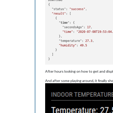
Download

{

  "status": 
"success"
,

"result"
: [

    {

      "
time
": {

        "secondsAgo": 
17
,

"time"
: 
"2020-07-08T19:53:04
      },

      "temperature": 
27.3
,

"humidity"
: 
49.5
    }

  ]

After hours looking on how to get and disp
And after some playing around, it finally sho