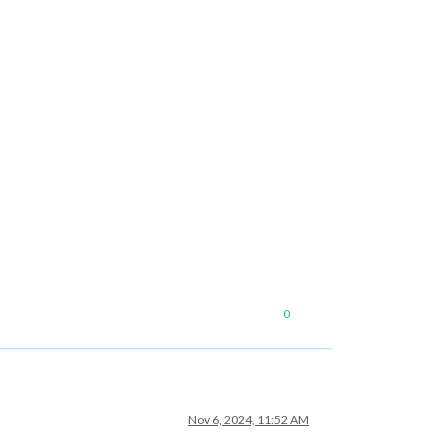
0
Nov 6, 2024, 11:52 AM