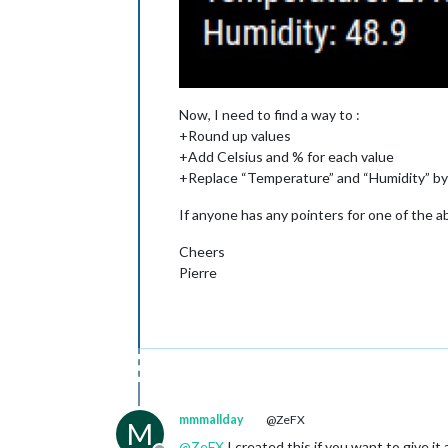
Now, I need to find a way to :
+Round up values
+Add Celsius and % for each value
+Replace “Temperature” and “Humidity” b
If anyone has any pointers for one of the ab
Cheers
Pierre
mmmallday
@ZeFX
M
@
ZeFX
I created this if you want to give it 