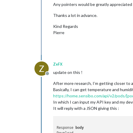
Any pointers would be greatly appreciated 
Thanks a lot in advance.
Kind Regards
Pierre
ZeFX
Z
update on this !
Offline
After more research, I’m getting closer to a
Basically, I can get temperature and humidit
https://home.sensibo.com/api/v2/pods/{p
In which I can input my API key and my dev
It will reply with a JSON giving this :
Response 
body