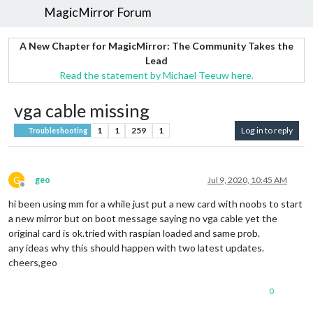
MagicMirror Forum
A New Chapter for MagicMirror: The Community Takes the
Lead
Read the statement by Michael Teeuw here.
vga cable missing
1
1
259
1
Log in to reply
Troubleshooting
G
geo
Jul 9, 2020, 10:45 AM
Offline
hi been using mm for a while just put a new card with noobs to start
a new mirror but on boot message saying no vga cable yet the
original card is ok.tried with raspian loaded and same prob.
any ideas why this should happen with two latest updates.
cheers,geo
0