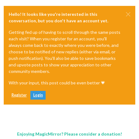
Hello! It looks like you're interested in this
conversation, but you don't have an account yet.
Getting fed up of having to scroll through the same posts
each visit? When you register for an account, you'll
always come back to exactly where you were before, and
choose to be notified of new replies (either via email, or
push notification). You'll also be able to save bookmarks
and upvote posts to show your appreciation to other
community members.
With your input, this post could be even better 💗
Register
Login
Enjoying MagicMirror? Please consider a donation!