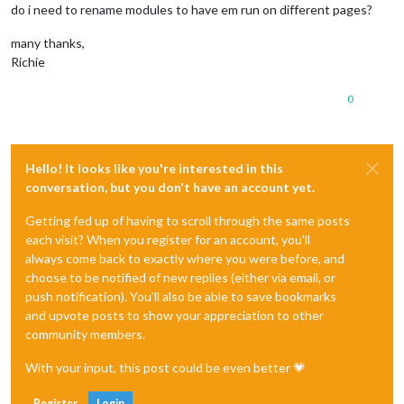
do i need to rename modules to have em run on different pages?
many thanks,
Richie
0
Hello! It looks like you're interested in this
conversation, but you don't have an account yet.
Getting fed up of having to scroll through the same posts
each visit? When you register for an account, you'll
always come back to exactly where you were before, and
choose to be notified of new replies (either via email, or
push notification). You'll also be able to save bookmarks
and upvote posts to show your appreciation to other
community members.
With your input, this post could be even better 💗
Register
Login