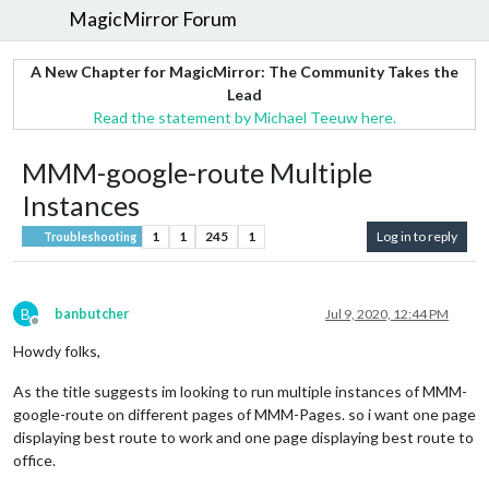
MagicMirror Forum
A New Chapter for MagicMirror: The Community Takes the
Lead
Read the statement by Michael Teeuw here.
MMM-google-route Multiple
Instances
1
1
245
1
Log in to reply
Troubleshooting
B
banbutcher
Jul 9, 2020, 12:44 PM
Offline
Howdy folks,
As the title suggests im looking to run multiple instances of MMM-
google-route on different pages of MMM-Pages. so i want one page
displaying best route to work and one page displaying best route to
office.