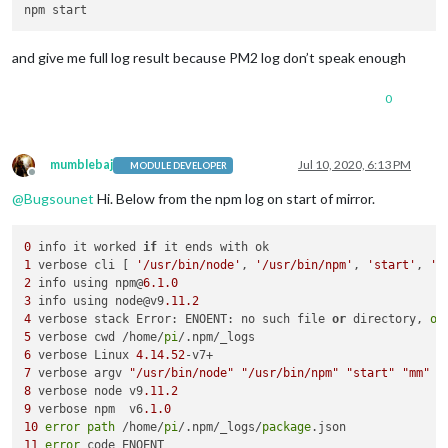
and give me full log result because PM2 log don’t speak enough
0
mumblebaj
Jul 10, 2020, 6:13 PM
MODULE DEVELOPER
Offline
@
Bugsounet
Hi. Below from the npm log on start of mirror.
0
 info it worked 
if
1
 verbose cli [ 
'/usr/bin/node'
, 
'/usr/bin/npm'
, 
'start'
, 
'm
2
 info using npm@
6.1
.0
3
 info using node@v9
.11
.2
4
 verbose stack Error: ENOENT: no such file 
or
 directory, 
op
5
 verbose cwd /home/
pi
6
 verbose Linux 
4.14
.52
7
 verbose argv 
"/usr/bin/node"
"/usr/bin/npm"
"start"
"mm"
8
 verbose node v9
.11
.2
9
 verbose npm  v6
.1
.0
10
error
path
 /home/
pi
/.npm/_logs/
package
11
error