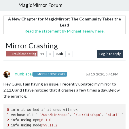
MagicMirror Forum
A New Chapter for MagicMirror: The Community Takes the
Lead
Read the statement by Michael Teeuw here.
Mirror Crashing
11
2
2.4k
2
Log in to reply
Troubleshooting
mumblebaj
Jul 10, 2020, 5:41 PM
MODULE DEVELOPER
Offline
Hey Guys. I am having an issue. I recently updated my mirror to
2.12.0 and I have noticed that it crashes a few times a day. Below
the error log.
0
 info it worked if it ends 
with
1
 verbose cli [ 
'/usr/bin/node'
, 
'/usr/bin/npm'
, 
'start'
2
 info 
using
 npm
@6
.1
.0
3
 info 
using
 node
@v9
.11
.2