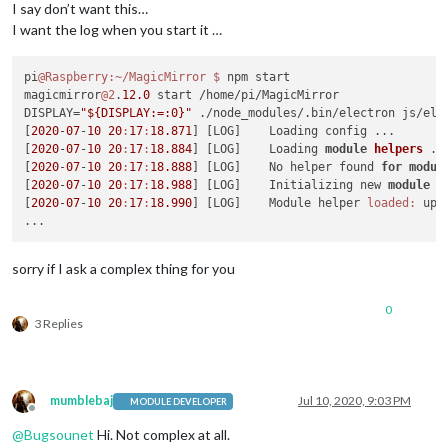
I say don’t want this…
I want the log when you start it …
pi
@Raspberry
:~/MagicMirror
$ 
npm start

magicmirror
@2
.
12.0
 start /home/pi/MagicMirror

DISPLAY=
"${DISPLAY:=:0}"
 ./node_modules/.bin/electron js/ele
[
2020
-
07
-
10
20
:
17
:
18.871
] [LOG]    Loading config ...

[
2020
-
07
-
10
20
:
17
:
18.884
] [LOG]    Loading 
module
helpers
 ..
[
2020
-
07
-
10
20
:
17
:
18.888
] [LOG]    No helper found 
for
modul
[
2020
-
07
-
10
20
:
17
:
18.988
] [LOG]    Initializing new 
module
h
[
2020
-
07
-
10
20
:
17
:
18.990
] [LOG]    Module helper 
loaded:
 upd
sorry if I ask a complex thing for you
0
3 Replies
mumblebaj
Jul 10, 2020, 9:03 PM
MODULE DEVELOPER
Offline
@
Bugsounet
Hi. Not complex at all.