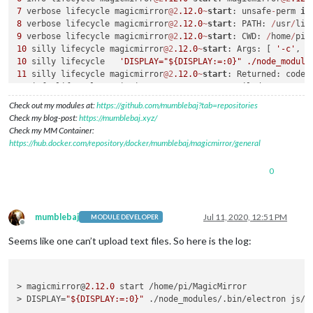
7
 verbose lifecycle magicmirror
@2
.12
.0
~
start
: unsafe
-
perm 
in
8
 verbose lifecycle magicmirror
@2
.12
.0
~
start
: PATH: 
/
usr
/
lib
9
 verbose lifecycle magicmirror
@2
.12
.0
~
start
: CWD: 
/
home
/
pi
/
10
 silly lifecycle magicmirror
@2
.12
.0
~
start
: Args: [ 
'-c'
10
 silly lifecycle   
'DISPLAY="${DISPLAY:=:0}" ./node_module
11
 silly lifecycle magicmirror
@2
.12
.0
~
start
: Returned: code:
12
 info lifecycle magicmirror
@2
.12
.0
~
start
: Failed 
to
exec
s
13
 verbose stack Error: magicmirror
@2
.12
.0
start
: `DISPLAY
=
"
Check out my modules at:
https://github.com/mumblebaj?tab=repositories
13
 verbose stack Exit status 
1
Check my blog-post:
https://mumblebaj.xyz/
13
 verbose stack     
at
 EventEmitter.
<
anonymous
>
 (
/
usr
/
lib
/
n
Check my MM Container:
13
 verbose stack     
at
 EventEmitter.emit (events.js:
180
:
13
https://hub.docker.com/repository/docker/mumblebaj/magicmirror/general
13
 verbose stack     
at
 ChildProcess.
<
anonymous
>
 (
/
usr
/
lib
/
n
13
 verbose stack     
at
 ChildProcess.emit (events.js:
180
:
13
0
13
 verbose stack     
at
 maybeClose (internal
/
child_process.j
13
 verbose stack     
at
 Process.ChildProcess._handle.onexit 
14
 verbose pkgid magicmirror
@2
.12
.0
15
 verbose cwd 
/
home
/
pi
/
mumblebaj
Jul 11, 2020, 12:51 PM
MODULE DEVELOPER
16
 verbose Linux 
4.14
.52
-
v7
+
Offline
17
Seems like one can’t upload text files. So here is the log:
18
 verbose node v9
.11
.2
19
 verbose npm  v6
.1
.0
20
> magicmirror@
2.12
.0
 start /home/pi/MagicMirror

21
 error errno 
1
> DISPLAY=
"${DISPLAY:=:0}"
 ./node_modules/.bin/electron js/el
22
 error magicmirror
@2
.12
.0
start
: `DISPLAY
=
"${DISPLAY:=:0}"