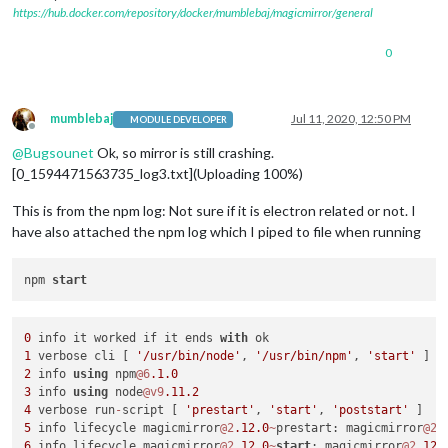
https://hub.docker.com/repository/docker/mumblebaj/magicmirror/general
0
mumblebaj
Jul 11, 2020, 12:50 PM
MODULE DEVELOPER
Offline
@
Bugsounet
Ok, so mirror is still crashing.
[0_1594471563735_log3.txt](Uploading 100%)
This is from the npm log: Not sure if it is electron related or not. I
have also attached the npm log which I piped to file when running
npm 
start
0
 info it worked if it ends 
with
1
 verbose cli [ 
'/usr/bin/node'
, 
'/usr/bin/npm'
, 
'start'
2
 info 
using
 npm
@6
.1
.0
3
 info 
using
 node
@v9
.11
.2
4
 verbose run
-
script [ 
'prestart'
, 
'start'
, 
'poststart'
5
 info lifecycle magicmirror
@2
.12
.0
~
prestart: magicmirror
@2
.
6
 info lifecycle magicmirror
@2
.12
.0
~
start
: magicmirror
@2
.12
.