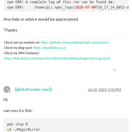
21
npm ERR! A complete log 
 error errno 
1
of
 this run can be found 
in
:

22
npm ERR!     /home/pi/.npm/_logs/
 error magicmirror
@2
.12
.0
start
: `DISPLAY
2020
-
07
-
09
=
T18_17_14_885Z-deb
"${DISPLAY:=:0}"
22
Fontconfig warning: 
 error Exit status 
"/etc/fonts/fonts.conf"
1
, line 
100
: unkno
23
ATTENTION:
 error Failed 
default
at
 the magicmirror
 value 
of
option
@2
 force_s3tc_enable overrid
.12
.0
start
Any help or advice would be appreciated.
23
 error This 
is
 probably 
not
 a problem 
with
 npm. There 
is
24
 verbose exit [ 
1
, 
true
Thanks
Check out my modules at:
https://github.com/mumblebaj?tab=repositories
Check my blog-post:
https://mumblebaj.xyz/
Check my MM Container:
https://hub.docker.com/repository/docker/mumblebaj/magicmirror/general
0
?
[[global:former-user]]
Jul 10, 2020, 5:52 PM
Offline
Hi,
can you try this :
cd
 ~/MagicMirror
