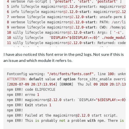
4
 verbose run
-
script [ 
'prestart'
, 
'start'
, 
'poststart'
5
 info lifecycle magicmirror
@2
.12
.0
~
prestart: magicmirror
@2
.
6
 info lifecycle magicmirror
@2
.12
.0
~
start
: magicmirror
@2
.12
.
7
 verbose lifecycle magicmirror
@2
.12
.0
~
start
: unsafe
-
perm 
in
8
 verbose lifecycle magicmirror
@2
.12
.0
~
start
: PATH: 
/
usr
/
lib
9
 verbose lifecycle magicmirror
@2
.12
.0
~
start
: CWD: 
/
home
/
pi
/
10
 silly lifecycle magicmirror
@2
.12
.0
~
start
: Args: [ 
'-c'
10
 silly lifecycle   
'DISPLAY="${DISPLAY:=:0}" ./node_module
11
 silly lifecycle magicmirror
@2
.12
.0
~
start
: Returned: code:
12
 info lifecycle magicmirror
@2
.12
.0
~
start
: Failed 
to
exec
s
13
 verbose stack Error: magicmirror
@2
.12
.0
start
: `DISPLAY
=
"
I have also noticed this font error in the pm2 logs. Not sure if this is
13
 verbose stack Exit status 
1
an issue and which module it refers to.
13
 verbose stack     
at
 EventEmitter.
<
anonymous
>
 (
/
usr
/
lib
/
n
13
 verbose stack     
at
 EventEmitter.emit (events.js:
180
:
13
13
Fontconfig warning: 
 verbose stack     
"/etc/fonts/fonts.conf"
at
 ChildProcess.
<
anonymous
, line 
>
 (
/
100
usr
: unkno
/
lib
/
n
13
ATTENTION:
 verbose stack     
default
 value 
at
 ChildProcess.emit (events.js:
of
option
 force_s3tc_enable overrid
180
:
13
13
[
2020
 verbose stack     
-
07
-
09
20
:
17
:
13.954
at
 maybeClose (internal
] [
ERROR
]  Thu Jul 
09
/
child_process.j
2020
20
:
17
:
13
 
13
npm ERR! code ELIFECYCLE

 verbose stack     
at
 Process.ChildProcess._handle.onexit 
14
npm ERR! errno 
 verbose pkgid magicmirror
1
@2
.12
.0
15
npm ERR! magicmirror@
 verbose cwd 
/
home
/
pi
2.12
/
.
0
 start: `DISPLAY=
"${DISPLAY:=:0}"
16
npm ERR! 
 verbose Linux 
Exit
 status 
4.14
.52
1
-
v7
+
17
npm ERR!

18
npm ERR! Failed at the magicmirror@
 verbose node v9
.11
.2
2.12
.
0
 start script.

19
npm ERR! This 
 verbose npm  v6
is
 probably 
.1
.0
not
 a problem 
with
 npm. There 
is
 l
20