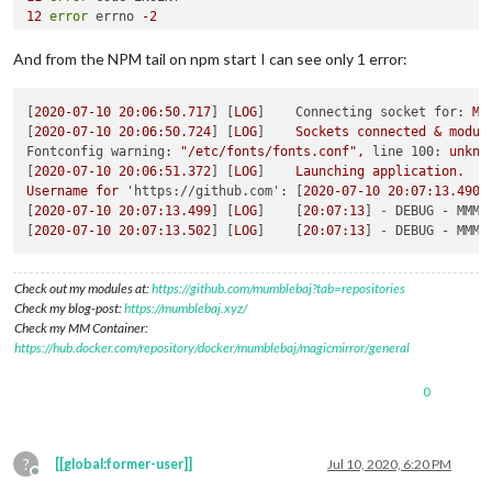
12
error
 errno 
-2
13
error
 syscall 
open
14
error
 enoent ENOENT: no such file 
or
 directory, 
open
'/ho
And from the NPM tail on npm start I can see only 1 error:
15
error
 enoent This is related to npm 
not
 being able to 
fin
16
 verbose 
exit
 [ 
-2
, 
true
[
2020-07-10 20:06:50.717
] [
LOG
]    
Connecting socket for:
MM
[
2020-07-10 20:06:50.724
] [
LOG
]    
Sockets
connected
&
modul
Fontconfig warning:
"/etc/fonts/fonts.conf"
,
line 100:
unkno
[
2020-07-10 20:06:51.372
] [
LOG
]    
Launching
application.
Username
for
'https://github.com':
 [
2020-07-10 20:07:13.490
]
[
2020-07-10 20:07:13.499
] [
LOG
]    [
20
:07:13
] 
-
DEBUG - MMM-
[
2020-07-10 20:07:13.502
] [
LOG
]    [
20
:07:13
] 
-
DEBUG - MMM-
Check out my modules at:
https://github.com/mumblebaj?tab=repositories
Check my blog-post:
https://mumblebaj.xyz/
Check my MM Container:
https://hub.docker.com/repository/docker/mumblebaj/magicmirror/general
0
?
[[global:former-user]]
Jul 10, 2020, 6:20 PM
Offline