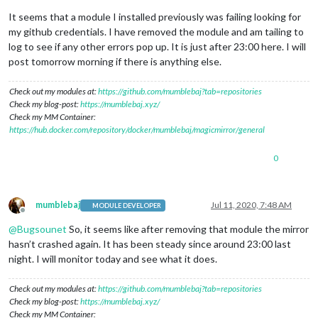
It seems that a module I installed previously was failing looking for
my github credentials. I have removed the module and am tailing to
log to see if any other errors pop up. It is just after 23:00 here. I will
post tomorrow morning if there is anything else.
Check out my modules at:
https://github.com/mumblebaj?tab=repositories
Check my blog-post:
https://mumblebaj.xyz/
Check my MM Container:
https://hub.docker.com/repository/docker/mumblebaj/magicmirror/general
0
mumblebaj
Jul 11, 2020, 7:48 AM
MODULE DEVELOPER
Offline
@
Bugsounet
So, it seems like after removing that module the mirror
hasn’t crashed again. It has been steady since around 23:00 last
night. I will monitor today and see what it does.
Check out my modules at:
https://github.com/mumblebaj?tab=repositories
Check my blog-post:
https://mumblebaj.xyz/
Check my MM Container: