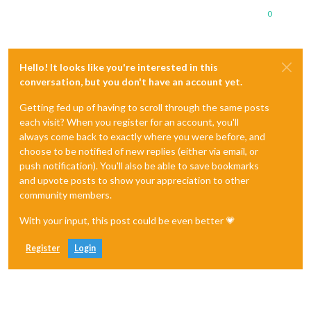
0
Hello! It looks like you're interested in this
conversation, but you don't have an account yet.
Getting fed up of having to scroll through the same posts
each visit? When you register for an account, you'll
always come back to exactly where you were before, and
choose to be notified of new replies (either via email, or
push notification). You'll also be able to save bookmarks
and upvote posts to show your appreciation to other
community members.
With your input, this post could be even better 💗
Register
Login