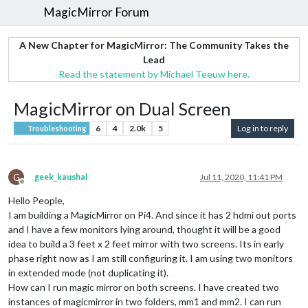
MagicMirror Forum
A New Chapter for MagicMirror: The Community Takes the
Lead
Read the statement by Michael Teeuw here.
MagicMirror on Dual Screen
6
4
2.0k
5
Log in to reply
Troubleshooting
G
geek_kaushal
Jul 11, 2020, 11:41 PM
Offline
Hello People,
I am building a MagicMirror on Pi4. And since it has 2 hdmi out ports
and I have a few monitors lying around, thought it will be a good
idea to build a 3 feet x 2 feet mirror with two screens. Its in early
phase right now as I am still configuring it. I am using two monitors
in extended mode (not duplicating it).
How can I run magic mirror on both screens. I have created two
instances of magicmirror in two folders, mm1 and mm2. I can run