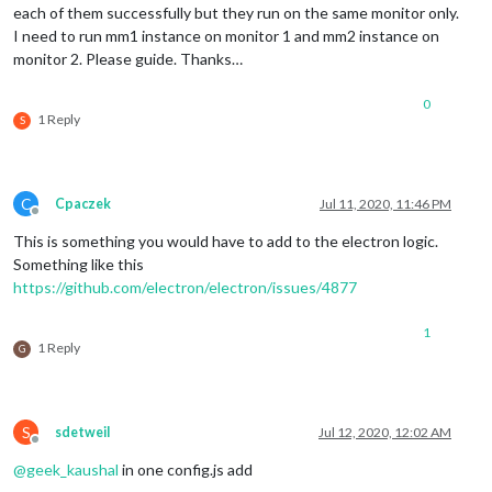
each of them successfully but they run on the same monitor only.
I need to run mm1 instance on monitor 1 and mm2 instance on
monitor 2. Please guide. Thanks…
0
1 Reply
S
C
Cpaczek
Jul 11, 2020, 11:46 PM
Offline
This is something you would have to add to the electron logic.
Something like this
https://github.com/electron/electron/issues/4877
1
1 Reply
G
S
sdetweil
Jul 12, 2020, 12:02 AM
Offline
@
geek_kaushal
in one config.js add