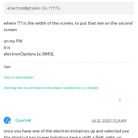
where ??? is the width of the screen, to put that mm on the second
screen
on my Pi4
it is
electronOptions:{x:3840},
Sam
How to add modules
learning how to use browser developers window for css changes
0
C
Cpaczek
Jul 12, 2020, 9:24 AM
Offline
once you have one of the electron instances up and selected use
the shortcut key (super (windows key) + shift + [left, right, up,