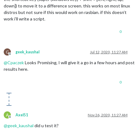
down]) to move it to a difference screen. this works on most linux
distros but not sure if this would work on rasbian. if this doesn’t
work i’ll write a script.
0
G
geek_kaushal
Jul 12, 2020, 11:27 AM
Offline
@
Cpaczek
Looks Promising, I will give it a go in a few hours and post
results here.
0
A
Axel51
Nov 26, 2020, 11:27 AM
Offline
@
geek_kaushal
did u test it?