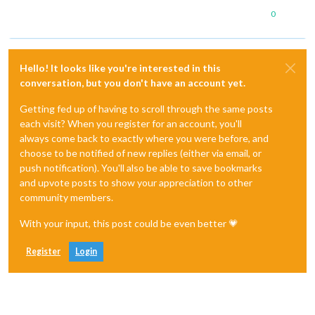
0
Hello! It looks like you're interested in this
conversation, but you don't have an account yet.
Getting fed up of having to scroll through the same posts
each visit? When you register for an account, you'll
always come back to exactly where you were before, and
choose to be notified of new replies (either via email, or
push notification). You'll also be able to save bookmarks
and upvote posts to show your appreciation to other
community members.
With your input, this post could be even better 💗
Register
Login