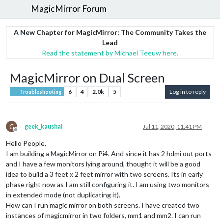
MagicMirror Forum
A New Chapter for MagicMirror: The Community Takes the
Lead
Read the statement by Michael Teeuw here.
MagicMirror on Dual Screen
6
4
2.0k
5
Log in to reply
Troubleshooting
G
geek_kaushal
Jul 11, 2020, 11:41 PM
Offline
Hello People,
I am building a MagicMirror on Pi4. And since it has 2 hdmi out ports
and I have a few monitors lying around, thought it will be a good
idea to build a 3 feet x 2 feet mirror with two screens. Its in early
phase right now as I am still configuring it. I am using two monitors
in extended mode (not duplicating it).
How can I run magic mirror on both screens. I have created two
instances of magicmirror in two folders, mm1 and mm2. I can run