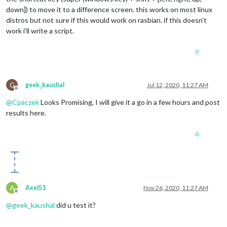
down]) to move it to a difference screen. this works on most linux
distros but not sure if this would work on rasbian. if this doesn’t
work i’ll write a script.
0
G
geek_kaushal
Jul 12, 2020, 11:27 AM
Offline
@
Cpaczek
Looks Promising, I will give it a go in a few hours and post
results here.
0
A
Axel51
Nov 26, 2020, 11:27 AM
Offline
@
geek_kaushal
did u test it?