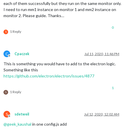
each of them successfully but they run on the same monitor only.
I need to run mm1 instance on monitor 1 and mm2 instance on
monitor 2. Please guide. Thanks…
0
1 Reply
S
C
Cpaczek
Jul 11, 2020, 11:46 PM
Offline
This is something you would have to add to the electron logic.
Something like this
https://github.com/electron/electron/issues/4877
1
1 Reply
G
S
sdetweil
Jul 12, 2020, 12:02 AM
Offline
@
geek_kaushal
in one config.js add