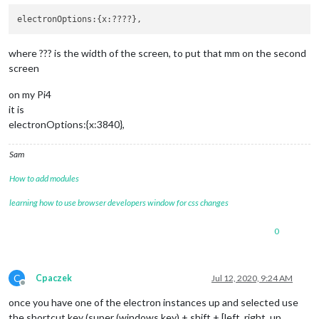
where ??? is the width of the screen, to put that mm on the second
screen
on my Pi4
it is
electronOptions:{x:3840},
Sam
How to add modules
learning how to use browser developers window for css changes
0
C
Cpaczek
Jul 12, 2020, 9:24 AM
Offline
once you have one of the electron instances up and selected use
the shortcut key (super (windows key) + shift + [left, right, up,