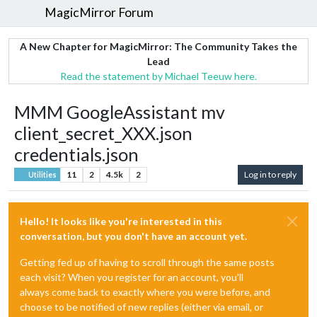
MagicMirror Forum
A New Chapter for MagicMirror: The Community Takes the
Lead
Read the statement by Michael Teeuw here.
MMM GoogleAssistant mv
client_secret_XXX.json
credentials.json
11
2
4.5k
2
Log in to reply
Utilities
Hello! It looks like you're interested in this
conversation, but you don't have an account yet.
Getting fed up of having to scroll through the same posts
each visit? When you register for an account, you'll
always come back to exactly where you were before, and
choose to be notified of new replies (either via email, or