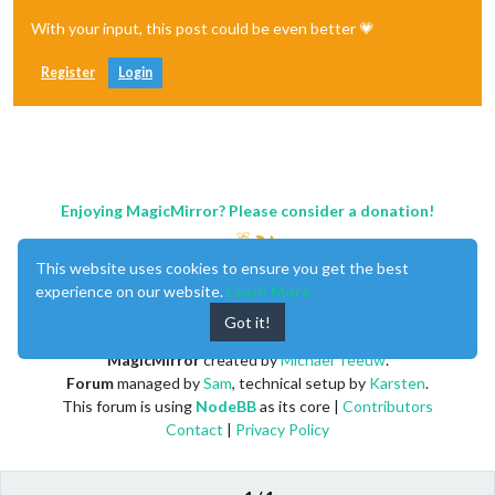
With your input, this post could be even better 💗
Register
Login
Enjoying MagicMirror? Please consider a donation!
This website uses cookies to ensure you get the best
experience on our website.
Learn More
Got it!
MagicMirror
created by
Michael Teeuw
.
Forum
managed by
Sam
, technical setup by
Karsten
.
This forum is using
NodeBB
as its core |
Contributors
Contact
|
Privacy Policy