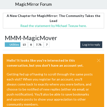
MagicMirror Forum
A New Chapter for MagicMirror: The Community Takes the
Lead
Read the statement by Michael Teeuw here.
MMM-MagicMover
15
8
7.7k
7
Log in to reply
Utilities
Hello! It looks like you're interested in this
conversation, but you don't have an account yet.
Getting fed up of having to scroll through the same posts
each visit? When you register for an account, you'll
always come back to exactly where you were before, and
choose to be notified of new replies (either via email, or
push notification). You'll also be able to save bookmarks
and upvote posts to show your appreciation to other
community members.