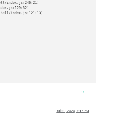
ll/index.js:246:21)

dex.js:129:32)

hell/index.js:121:13)

0
Jul 20, 2020, 7:17 PM