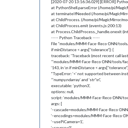
[2020-07-20 13:16:36.029] [ERROR] PythonS
'--output=0'
,

at PythonShell.parseError (/home/pi/Mag
'--extendDataset=False'
,

at terminateIfNeeded (/home/pi/MagicMi
'--dataset=modules/MMM-Face-Reco
'--tolerance=0.6'
at ChildProcess. (/home/pi/MagicMirror/
  ],

at ChildProcess.emit (events.js:200:13)
  exitCode: 1

at Process.ChildProcess._handle.onexit (int
----- Python Traceback -----
File “modules/MMM-Face-Reco-DNN/tools/fac
if minDistance < args[“tolerance”]: {
traceback: 'Traceback (most recent call last):
'“modules/MMM-Face-Reco-DNN/tools/facere
‘143, in \n if minDistance < args[“tolerance”]
"TypeError: ‘<’ not supported between inst
“‘numpy.ndarray’ and ‘str’\n”,
executable: ‘python3’,
options: null,
script: ‘modules/MMM-Face-Reco-DNN/tools
args: [
‘–cascade=modules/MMM-Face-Reco-DNN/too
‘–encodings=modules/MMM-Face-Reco-DNN/
‘–usePiCamera=1’,
‘–source=0’,