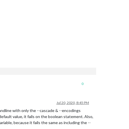
0
Jul 20, 2020, 8:45 PM
dline with only the --cascade & --encodings
fault value, it fails on the boolean statement. Also,
iable, because it fails the same as including the --