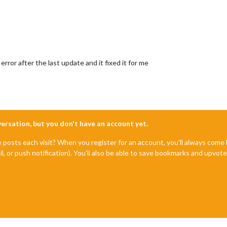
error after the last update and it fixed it for me
nversation, but you don't have an account yet.
e posts each visit? When you register for an account, you'll always com
il, or push notification). You'll also be able to save bookmarks and upvo