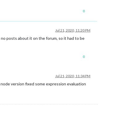
0
Jul 21, 2020, 11:20 PM
e no posts about it on the forum, so it had to be
0
Jul 21, 2020, 11:34 PM
e node version fixed some expression evaluation