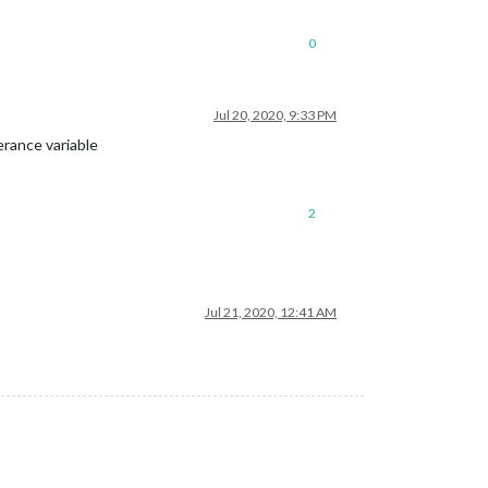
0
Jul 20, 2020, 9:33 PM
erance variable
2
Jul 21, 2020, 12:41 AM