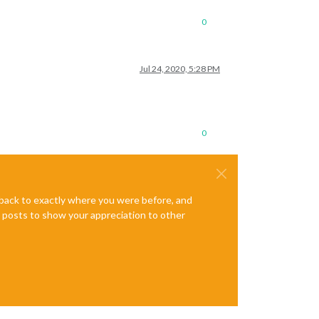
0
Jul 24, 2020, 5:28 PM
0
e back to exactly where you were before, and
te posts to show your appreciation to other