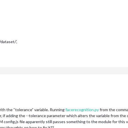
ataset/’,
 with the “tolerance” variable. Running
facerecognition.py
from the comman
f adding the --tolerance parameter which alters the variable from the de
onfig.js file apparently still passes something to the module for this var
any thoughts on how to fix it??