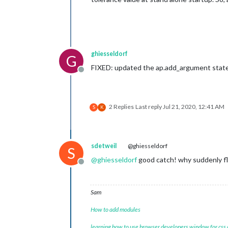
ghiesseldorf
G
FIXED: updated the ap.add_argument state
Offline
2 Replies
Last reply
Jul 21, 2020, 12:41 AM
S
K
sdetweil
@ghiesseldorf
S
@
ghiesseldorf
good catch! why suddenly floa
Offline
Sam
How to add modules
learning how to use browser developers window for css