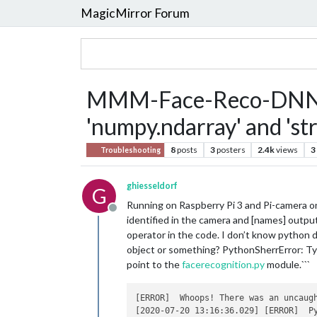
MagicMirror Forum
MMM-Face-Reco-DNN Typ
'numpy.ndarray' and 'str
8
posts
3
posters
2.4k
views
3
Troubleshooting
ghiesseldorf
G
Running on Raspberry Pi 3 and Pi-camera
Offline
identified in the camera and [names] output
operator in the code. I don’t know python da
object or something? PythonSherrError: Typ
point to the
facerecognition.py
module.```
[ERROR]  Whoops! There was an uncaugh
[2020-07-20 13:16:36.029] [ERROR]  P