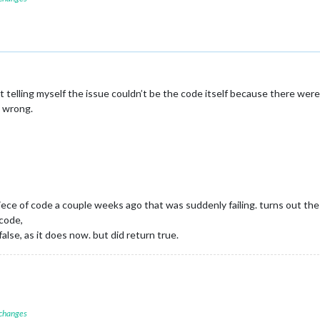
kept telling myself the issue couldn’t be the code itself because there wer
g wrong.
piece of code a couple weeks ago that was suddenly failing. turns out th
code,
lse, as it does now. but did return true.
 changes