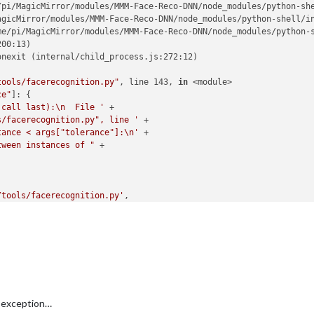
/pi/MagicMirror/modules/MMM-Face-Reco-DNN/node_modules/python-she
agicMirror/modules/MMM-Face-Reco-DNN/node_modules/python-shell/in
me/pi/MagicMirror/modules/MMM-Face-Reco-DNN/node_modules/python-s
00:13)

nexit (internal/child_process.js:272:12)

tools/facerecognition.py"
, line 143, 
in
 <module>

ce"
]: {

 call last):\n  File '
 +

s/facerecognition.py", line '
 +

tance < args["tolerance"]:\n'
 +

tween instances of "
 +

/tools/facerecognition.py'
,

-DNN/tools/haarcascade_frontalface_default.xml'
,

co-DNN/tools/encodings.pickle'
,

 exception…