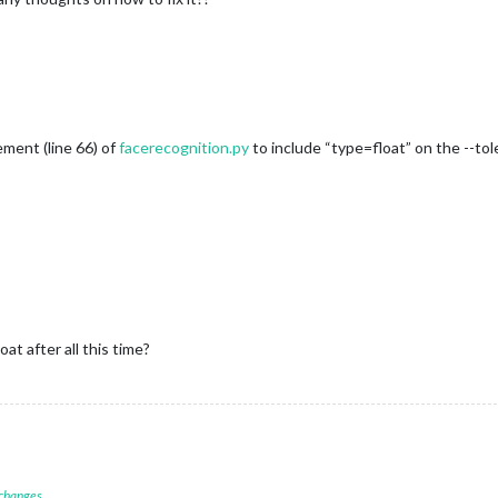
ment (line 66) of
facerecognition.py
to include “type=float” on the --tol
t after all this time?
 changes