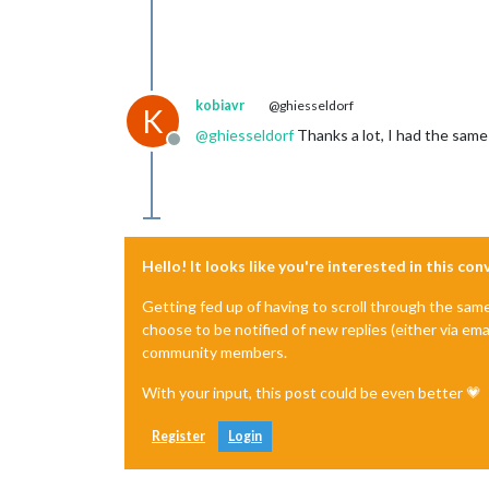
kobiavr
@ghiesseldorf
K
@
ghiesseldorf
Thanks a lot, I had the same 
Offline
Hello! It looks like you're interested in this co
Getting fed up of having to scroll through the sam
choose to be notified of new replies (either via ema
community members.
With your input, this post could be even better 💗
Register
Login