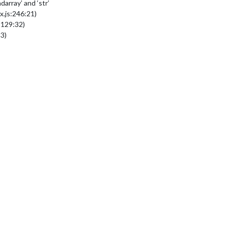
array’ and ‘str’
.js:246:21)
:129:32)
3)