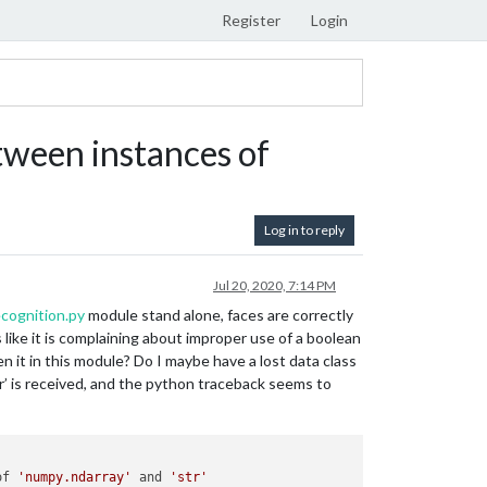
Register
Login
ween instances of
Log in to reply
Jul 20, 2020, 7:14 PM
cognition.py
module stand alone, faces are correctly
like it is complaining about improper use of a boolean
n it in this module? Do I maybe have a lost data class
r’ is received, and the python traceback seems to
of 
'numpy.ndarray'
 and 
'str'