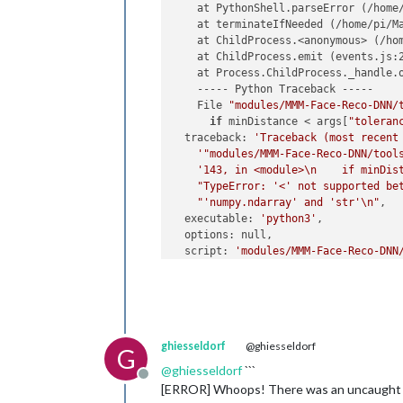
    at PythonShell.parseError (/home
    at terminateIfNeeded (/home/pi/M
    at ChildProcess.<anonymous> (/ho
    at ChildProcess.emit (events.js:2
    at Process.ChildProcess._handle.o
    ----- Python Traceback -----

    File 
"modules/MMM-Face-Reco-DNN/
if
 minDistance < args[
"toleran
  traceback: 
'Traceback (most recent
'"modules/MMM-Face-Reco-DNN/tool
'143, in <module>\n    if minDis
"TypeError: '<' not supported be
"'numpy.ndarray' and 'str'\n"
,

  executable: 
'python3'
,

  options: null,

  script: 
'modules/MMM-Face-Reco-DNN
  args: [

'--cascade=modules/MMM-Face-Reco
'--encodings=modules/MMM-Face-Re
'--usePiCamera=1'
,

'--source=0'
,

ghiesseldorf
@ghiesseldorf
'--rotateCamera=0'
,

G
'--method=dnn'
,

@
ghiesseldorf
```
Offline
'--detectionMethod=hog'
,

[ERROR] Whoops! There was an uncaught
'--interval=2000'
,
