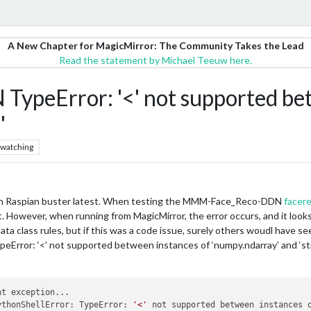
A New Chapter for MagicMirror: The Community Takes the Lead
Read the statement by Michael Teeuw here.
eError: '<' not supported bet
'
watching
 on Raspian buster latest. When testing the MMM-Face_Reco-DDN
facere
. However, when running from MagicMirror, the error occurs, and it looks 
ta class rules, but if this was a code issue, surely others woudl have see
eError: ‘<’ not supported between instances of ‘numpy.ndarray’ and ‘st
t exception...

ythonShellError: TypeError: 
'<'
 not supported between instances 