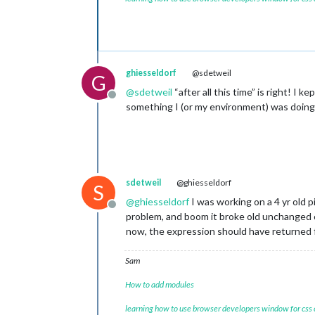
ghiesseldorf
@sdetweil
G
@
sdetweil
“after all this time” is right! I 
Offline
something I (or my environment) was doin
sdetweil
@ghiesseldorf
S
@
ghiesseldorf
I was working on a 4 yr old 
Offline
problem, and boom it broke old unchanged 
now, the expression should have returned fa
Sam
How to add modules
learning how to use browser developers window for css