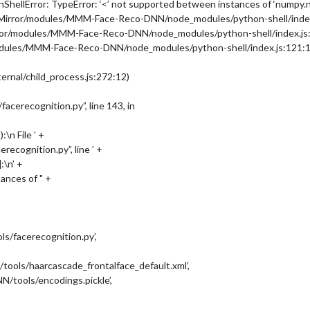
hellError: TypeError: ‘<’ not supported between instances of ‘numpy.nd
icMirror/modules/MMM-Face-Reco-DNN/node_modules/python-shell/index
rror/modules/MMM-Face-Reco-DNN/node_modules/python-shell/index.js
-DNN/dataset/'
,

modules/MMM-Face-Reco-DNN/node_modules/python-shell/index.js:121:1
ernal/child_process.js:272:12)
erecognition.py”, line 143, in
\n File ’ +
cognition.py”, line ’ +
:\n’ +
ances of " +
/facerecognition.py’,
ls/haarcascade_frontalface_default.xml’,
tools/encodings.pickle’,