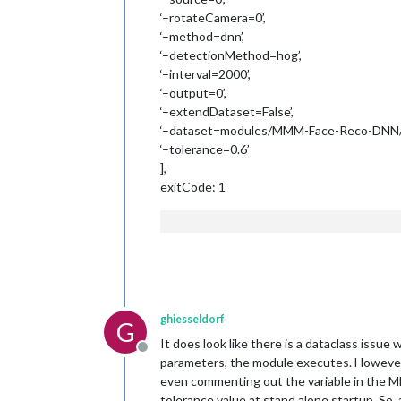
‘–rotateCamera=0’,
‘–method=dnn’,
‘–detectionMethod=hog’,
‘–interval=2000’,
‘–output=0’,
‘–extendDataset=False’,
‘–dataset=modules/MMM-Face-Reco-DNN/d
‘–tolerance=0.6’
],
exitCode: 1
ghiesseldorf
G
It does look like there is a dataclass issue
Offline
parameters, the module executes. However, i
even commenting out the variable in the MM c
tolerance value at stand alone startup. So, 