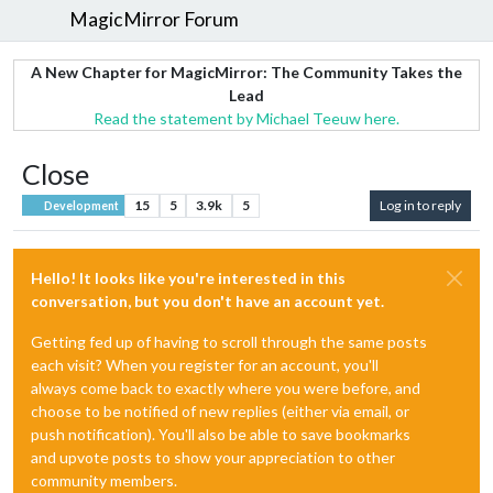
MagicMirror Forum
A New Chapter for MagicMirror: The Community Takes the
Lead
Read the statement by Michael Teeuw here.
Close
15
5
3.9k
5
Log in to reply
Development
Hello! It looks like you're interested in this
conversation, but you don't have an account yet.
Getting fed up of having to scroll through the same posts
each visit? When you register for an account, you'll
always come back to exactly where you were before, and
choose to be notified of new replies (either via email, or
push notification). You'll also be able to save bookmarks
and upvote posts to show your appreciation to other
community members.