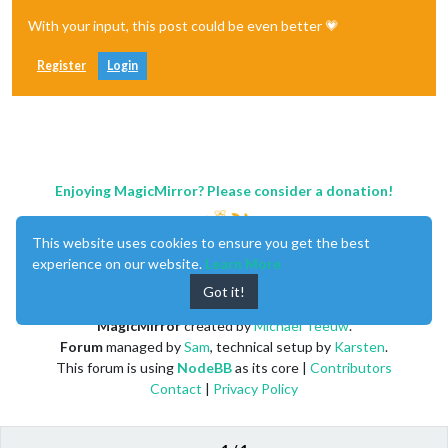
With your input, this post could be even better 💗
Register
Login
Enjoying MagicMirror? Please consider a donation!
This website uses cookies to ensure you get the best
experience on our website.
Learn More
Got it!
MagicMirror
created by
Michael Teeuw
.
Forum
managed by
Sam
, technical setup by
Karsten
.
This forum is using
NodeBB
as its core |
Contributors
Contact
|
Privacy Policy