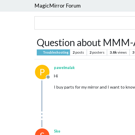
MagicMirror Forum
Question about MMM-
2
posts
2
posters
3.8k
views
3
Troubleshooting
pawelmalak
P
Hi
Offline
I buy parts for my mirror and I want to know
Ske