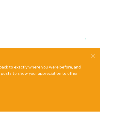
1
e back to exactly where you were before, and
te posts to show your appreciation to other