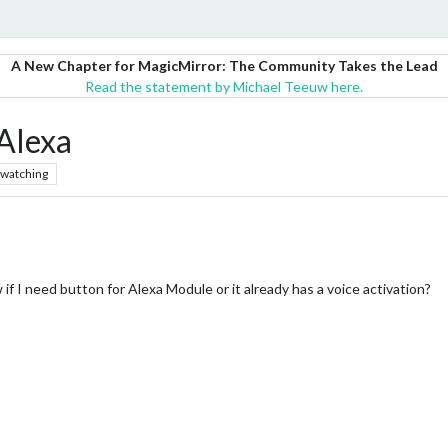
A New Chapter for MagicMirror: The Community Takes the Lead
Read the statement by Michael Teeuw here.
Alexa
watching
 if I need button for Alexa Module or it already has a voice activation?