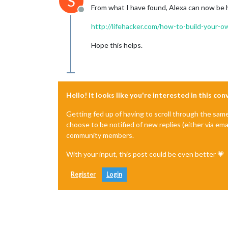
S
From what I have found, Alexa can now be 
Offline
http://lifehacker.com/how-to-build-your
Hope this helps.
Hello! It looks like you're interested in this co
Getting fed up of having to scroll through the sam
choose to be notified of new replies (either via ema
community members.
With your input, this post could be even better 💗
Register
Login