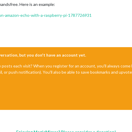
handsfree. Here is an example:
-own-amazon-echo-with-a-raspberry-pi-1787726931
nversation, but you don't have an account yet.
e posts each visit? When you register for an account, you'll always com
il, or push notification). You'll also be able to save bookmarks and upvo
Enjoying MagicMirror? Please consider a donation!