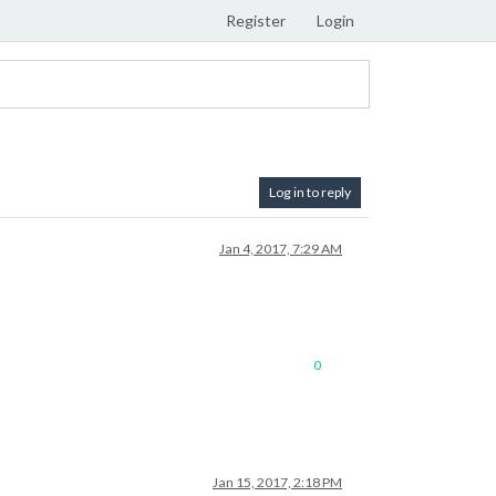
Register
Login
Log in to reply
Jan 4, 2017, 7:29 AM
0
Jan 15, 2017, 2:18 PM