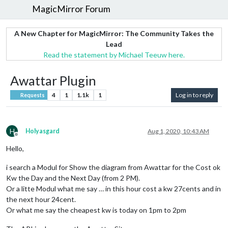
MagicMirror Forum
A New Chapter for MagicMirror: The Community Takes the
Lead
Read the statement by Michael Teeuw here.
Awattar Plugin
4
1
1.1k
1
Log in to reply
Requests
H
Holyasgard
Aug 1, 2020, 10:43 AM
Offline
Hello,
i search a Modul for Show the diagram from Awattar for the Cost ok
Kw the Day and the Next Day (from 2 PM).
Or a litte Modul what me say … in this hour cost a kw 27cents and in
the next hour 24cent.
Or what me say the cheapest kw is today on 1pm to 2pm