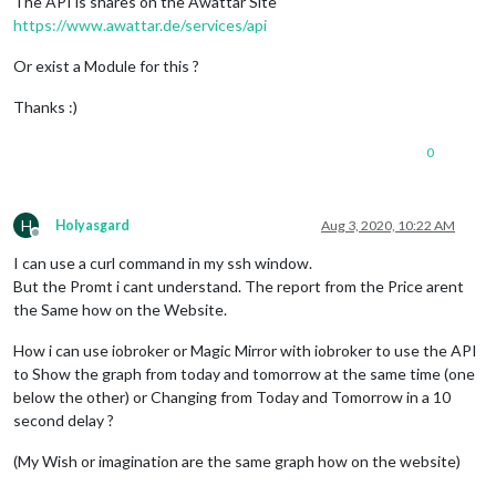
The API is shares on the Awattar Site
https://www.awattar.de/services/api
Or exist a Module for this ?
Thanks :)
0
H
Holyasgard
Aug 3, 2020, 10:22 AM
Offline
I can use a curl command in my ssh window.
But the Promt i cant understand. The report from the Price arent
the Same how on the Website.
How i can use iobroker or Magic Mirror with iobroker to use the API
to Show the graph from today and tomorrow at the same time (one
below the other) or Changing from Today and Tomorrow in a 10
second delay ?
(My Wish or imagination are the same graph how on the website)