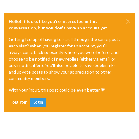
Hello! It looks like you're interested in this
conversation, but you don't have an account yet.
Getting fed up of having to scroll through the same posts
each visit? When you register for an account, you'll
always come back to exactly where you were before, and
choose to be notified of new replies (either via email, or
push notification). You'll also be able to save bookmarks
and upvote posts to show your appreciation to other
community members.
With your input, this post could be even better 💗
Register
Login