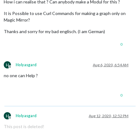
How i can realise that ? Can anybody make a Modul for this ?
It is Possible to use Curl Commands for making a graph only on
Magic Mirror?
Thanks and sorry for my bad englisch. (I am German)
0
H
Holyasgard
Aug 6, 2020, 6:54 AM
Offline
no one can Help ?
0
H
Holyasgard
Aug 12, 2020, 12:52 PM
Offline
This post is deleted!