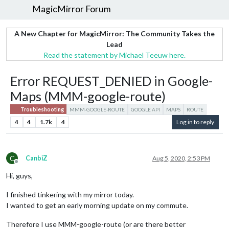
MagicMirror Forum
A New Chapter for MagicMirror: The Community Takes the
Lead
Read the statement by Michael Teeuw here.
Error REQUEST_DENIED in Google-
Maps (MMM-google-route)
Troubleshooting
MMM-GOOGLE-ROUTE
GOOGLE API
MAPS
ROUTE
4
4
1.7k
4
Log in to reply
C
CanbiZ
Aug 5, 2020, 2:53 PM
Offline
Hi, guys,
I finished tinkering with my mirror today.
I wanted to get an early morning update on my commute.
Therefore I use MMM-google-route (or are there better