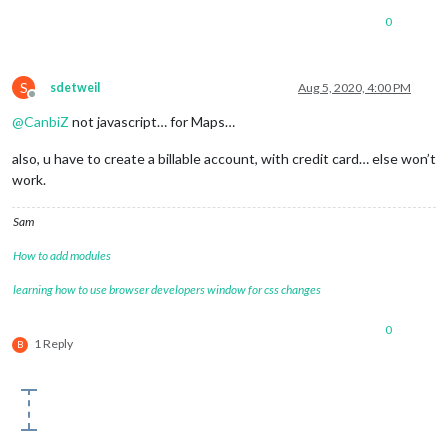
0
S
sdetweil
Aug 5, 2020, 4:00 PM
Offline
@
CanbiZ
not javascript… for Maps…
also, u have to create a billable account, with credit card… else won’t
work.
Sam
How to add modules
learning how to use browser developers window for css changes
0
1 Reply
B