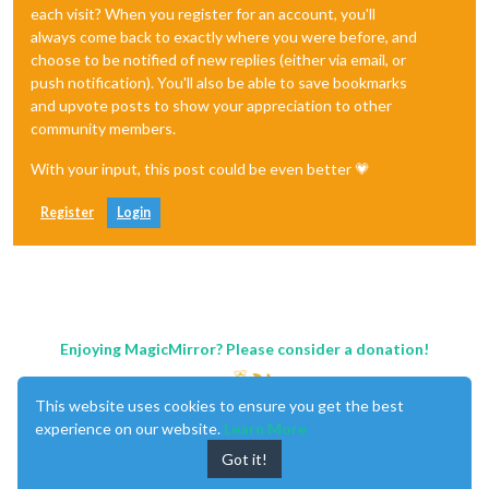
each visit? When you register for an account, you'll
always come back to exactly where you were before, and
choose to be notified of new replies (either via email, or
push notification). You'll also be able to save bookmarks
and upvote posts to show your appreciation to other
community members.
With your input, this post could be even better 💗
Register
Login
Enjoying MagicMirror? Please consider a donation!
This website uses cookies to ensure you get the best
experience on our website.
Learn More
Got it!