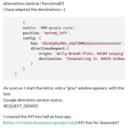
alternatives (optical / functional)?)
I have adapted the destinations ;-)
	{

        module: 'MMM-google-route',

position
: 
'bottom_left'
,

config
: {

key
: 
'AIzaSyDuzRUs_n4gf2DMK2uZxxxxxxxxxxxxxxx'
,

directionsRequest
:{

origin
: 
'Willy-Brandt-Platz, 04109 Leipzig'
,

destination
: 
'Terminalring 11, 04435 Schkeud
            }

        }

As soon as I start the mirror, only a “grey” window appears, with the
hint
Google directions service status:
REQUEST_DENIED
I created the API key half an hour ago.
(
https://console.developers.google.com/
) API Key for Javascript?