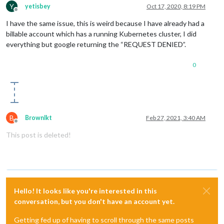
Y
yetisbey
Oct 17, 2020, 8:19 PM
Offline
I have the same issue, this is weird because I have already had a
billable account which has a running Kubernetes cluster, I did
everything but google returning the “REQUEST DENIED”.
0
B
Brownlkt
Feb 27, 2021, 3:40 AM
Offline
This post is deleted!
Hello! It looks like you're interested in this
conversation, but you don't have an account yet.
Getting fed up of having to scroll through the same posts