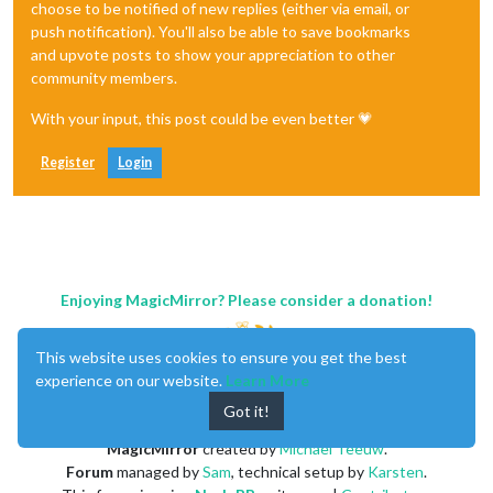
choose to be notified of new replies (either via email, or
push notification). You'll also be able to save bookmarks
and upvote posts to show your appreciation to other
community members.
With your input, this post could be even better 💗
Register
Login
Enjoying MagicMirror? Please consider a donation!
This website uses cookies to ensure you get the best
experience on our website.
Learn More
Got it!
MagicMirror
created by
Michael Teeuw
.
Forum
managed by
Sam
, technical setup by
Karsten
.