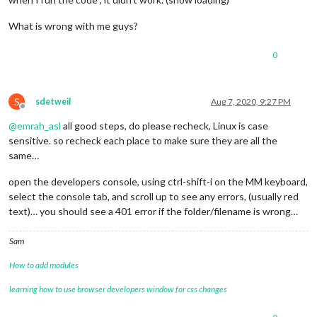
What is wrong with me guys?
0
S
sdetweil
Aug 7, 2020, 9:27 PM
Offline
@
emrah_asl
all good steps, do please recheck, Linux is case
sensitive. so recheck each place to make sure they are all the
same…
open the developers console, using ctrl-shift-i on the MM keyboard,
select the console tab, and scroll up to see any errors, (usually red
text)… you should see a 401 error if the folder/filename is wrong…
Sam
How to add modules
learning how to use browser developers window for css changes