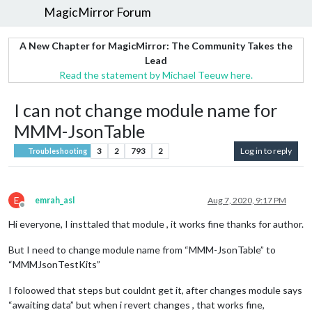
MagicMirror Forum
A New Chapter for MagicMirror: The Community Takes the
Lead
Read the statement by Michael Teeuw here.
I can not change module name for
MMM-JsonTable
3
2
793
2
Log in to reply
Troubleshooting
E
emrah_asl
Aug 7, 2020, 9:17 PM
Offline
Hi everyone, I insttaled that module , it works fine thanks for author.
But I need to change module name from “MMM-JsonTable” to
“MMMJsonTestKits”
I foloowed that steps but couldnt get it, after changes module says
“awaiting data” but when i revert changes , that works fine,