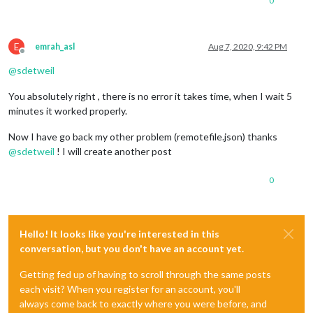
0
E
emrah_asl
Aug 7, 2020, 9:42 PM
Offline
@
sdetweil
You absolutely right , there is no error it takes time, when I wait 5
minutes it worked properly.
Now I have go back my other problem (remotefile.json) thanks
@
sdetweil
! I will create another post
0
Hello! It looks like you're interested in this
conversation, but you don't have an account yet.
Getting fed up of having to scroll through the same posts
each visit? When you register for an account, you'll
always come back to exactly where you were before, and