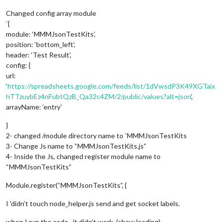
Changed config array module
`{
module: ‘MMMJsonTestKits’,
position: ‘bottom_left’,
header: ‘Test Result’,
config: {
url:
‘
https://spreadsheets.google.com/feeds/list/1dVwsdP3K49XGTaix
hTTzuybEz4nFubtQzB_Qa32c4ZM/2/public/values?alt=json
’,
arrayName: ‘entry’
}
2- changed /module directory name to `MMMJsonTestKits
3- Change Js name to “MMMJsonTestKits.js”
4- Inside the Js, changed register module name to
“MMMJsonTestKits”
Module.register(“MMMJsonTestKits”, {
I 'didn’t touch node_helper.js send and get socket labels.
when I run the code , it didn’t work. (show loading)