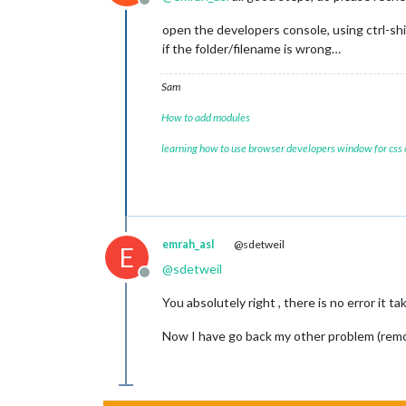
Offline
open the developers console, using ctrl-shi
if the folder/filename is wrong…
Sam
How to add modules
learning how to use browser developers window for css
emrah_asl
@sdetweil
E
@
sdetweil
Offline
You absolutely right , there is no error it t
Now I have go back my other problem (remo