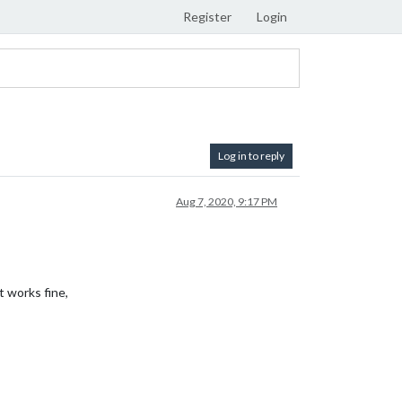
Register
Login
Log in to reply
Aug 7, 2020, 9:17 PM
t works fine,