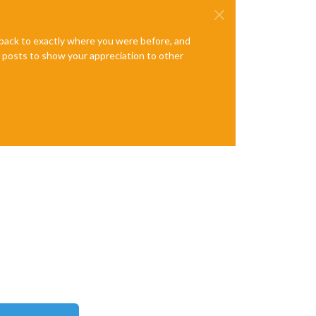
e back to exactly where you were before, and
te posts to show your appreciation to other