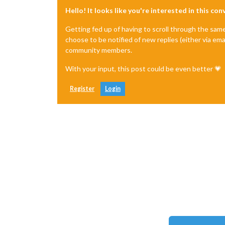
Hello! It looks like you're interested in this co
Getting fed up of having to scroll through the sam
choose to be notified of new replies (either via ema
community members.
With your input, this post could be even better 💗
Register
Login