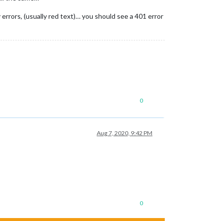
 errors, (usually red text)… you should see a 401 error
0
Aug 7, 2020, 9:42 PM
0