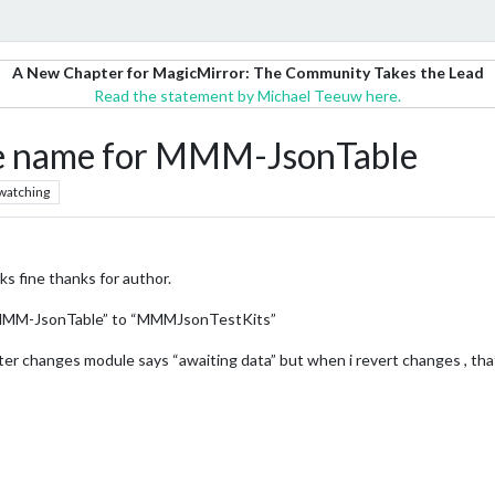
A New Chapter for MagicMirror: The Community Takes the Lead
Read the statement by Michael Teeuw here.
le name for MMM-JsonTable
watching
ks fine thanks for author.
“MMM-JsonTable” to “MMMJsonTestKits”
fter changes module says “awaiting data” but when i revert changes , tha