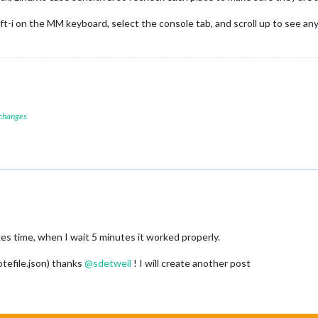
ft-i on the MM keyboard, select the console tab, and scroll up to see any
 changes
akes time, when I wait 5 minutes it worked properly.
tefile.json) thanks
@
sdetweil
! I will create another post