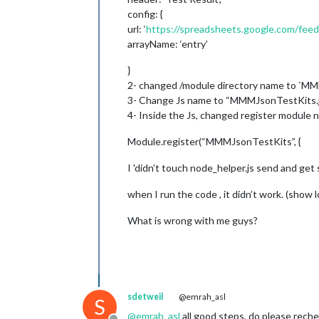
config: {
url: ‘
https://spreadsheets.google.com/fe
arrayName: ‘entry’
}
2- changed /module directory name to `M
3- Change Js name to “MMMJsonTestKits.
4- Inside the Js, changed register modul
Module.register(“MMMJsonTestKits”, {
I 'didn’t touch node_helper.js send and get 
when I run the code , it didn’t work. (show 
What is wrong with me guys?
sdetweil
@emrah_asl
S
@
emrah_asl
all good steps, do please reche