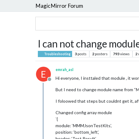
MagicMirror Forum
I can not change modu
3
posts
2
posters
793
views
2
Troubleshooting
emrah_asl
E
Hi everyone, I insttaled that module , it wor
Offline
But I need to change module name from 
I foloowed that steps but couldnt get it, a
Changed config array module
`{
module: ‘MMMJsonTestKits’,
position: ‘bottom_left’,
header: ‘Test Result’,