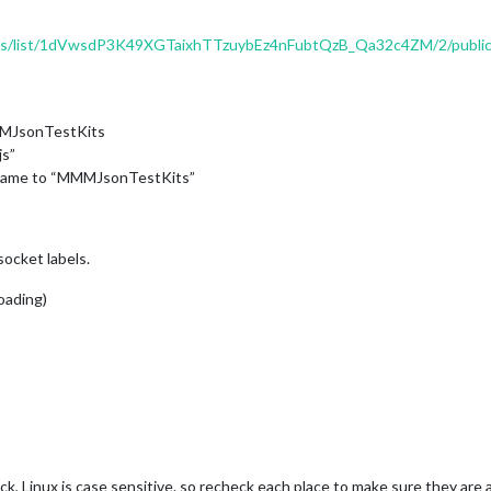
eds/list/1dVwsdP3K49XGTaixhTTzuybEz4nFubtQzB_Qa32c4ZM/2/public/
MMJsonTestKits
js”
e name to “MMMJsonTestKits”
socket labels.
loading)
ck, Linux is case sensitive. so recheck each place to make sure they are 