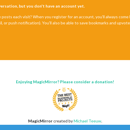
nversation, but you don't have an account yet.
e posts each visit? When you register for an account, you'll always com
il, or push notification). You'll also be able to save bookmarks and upvo
Enjoying MagicMirror? Please consider a donation!
MagicMirror
created by
Michael Teeuw
.
Forum
managed by
Sam
, technical setup by
Karsten
.