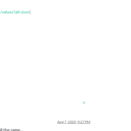
values?alt=json
’,
0
Aug 7, 2020, 9:27 PM
all the same…