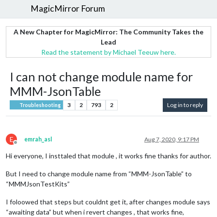
MagicMirror Forum
A New Chapter for MagicMirror: The Community Takes the
Lead
Read the statement by Michael Teeuw here.
I can not change module name for
MMM-JsonTable
3
2
793
2
Log in to reply
Troubleshooting
E
emrah_asl
Aug 7, 2020, 9:17 PM
Offline
Hi everyone, I insttaled that module , it works fine thanks for author.
But I need to change module name from “MMM-JsonTable” to
“MMMJsonTestKits”
I foloowed that steps but couldnt get it, after changes module says
“awaiting data” but when i revert changes , that works fine,