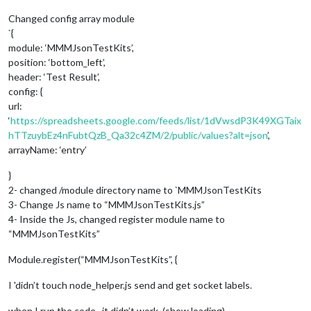
Changed config array module
`{
module: ‘MMMJsonTestKits’,
position: ‘bottom_left’,
header: ‘Test Result’,
config: {
url:
‘
https://spreadsheets.google.com/feeds/list/1dVwsdP3K49XGTaix
hTTzuybEz4nFubtQzB_Qa32c4ZM/2/public/values?alt=json
’,
arrayName: ‘entry’
}
2- changed /module directory name to `MMMJsonTestKits
3- Change Js name to “MMMJsonTestKits.js”
4- Inside the Js, changed register module name to
“MMMJsonTestKits”
Module.register(“MMMJsonTestKits”, {
I 'didn’t touch node_helper.js send and get socket labels.
when I run the code , it didn’t work. (show loading)