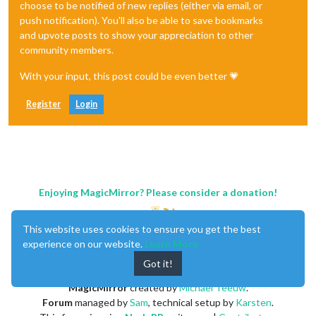
choose to be notified of new replies (either via email, or
push notification). You'll also be able to save bookmarks
and upvote posts to show your appreciation to other
community members.
With your input, this post could be even better 💗
Register
Login
Enjoying MagicMirror? Please consider a donation!
This website uses cookies to ensure you get the best
experience on our website.
Learn More
Got it!
MagicMirror
created by
Michael Teeuw
.
Forum
managed by
Sam
, technical setup by
Karsten
.