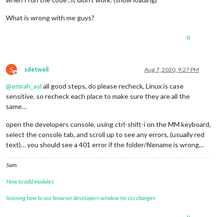
What is wrong with me guys?
0
S
sdetweil
Aug 7, 2020, 9:27 PM
Offline
@
emrah_asl
all good steps, do please recheck, Linux is case
sensitive. so recheck each place to make sure they are all the
same…
open the developers console, using ctrl-shift-i on the MM keyboard,
select the console tab, and scroll up to see any errors, (usually red
text)… you should see a 401 error if the folder/filename is wrong…
Sam
How to add modules
learning how to use browser developers window for css changes