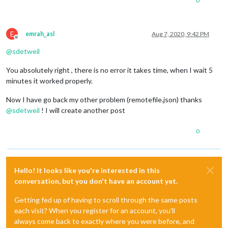
0
E
emrah_asl
Aug 7, 2020, 9:42 PM
Offline
@
sdetweil
You absolutely right , there is no error it takes time, when I wait 5
minutes it worked properly.
Now I have go back my other problem (remotefile.json) thanks
@
sdetweil
! I will create another post
0
Hello! It looks like you're interested in this
conversation, but you don't have an account yet.
Getting fed up of having to scroll through the same posts
each visit? When you register for an account, you'll
always come back to exactly where you were before, and