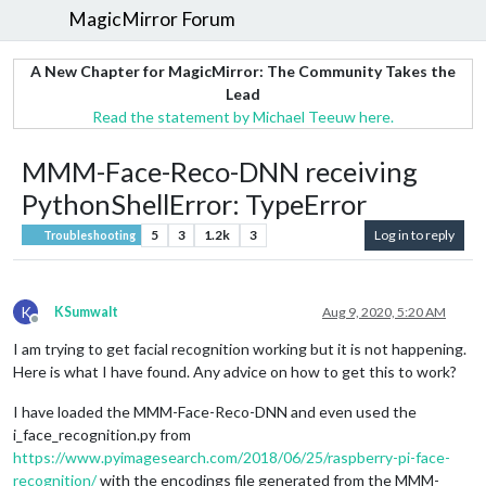
MagicMirror Forum
A New Chapter for MagicMirror: The Community Takes the
Lead
Read the statement by Michael Teeuw here.
MMM-Face-Reco-DNN receiving
PythonShellError: TypeError
5
3
1.2k
3
Log in to reply
Troubleshooting
K
KSumwalt
Aug 9, 2020, 5:20 AM
Offline
I am trying to get facial recognition working but it is not happening.
Here is what I have found. Any advice on how to get this to work?
I have loaded the MMM-Face-Reco-DNN and even used the
i_face_recognition.py from
https://www.pyimagesearch.com/2018/06/25/raspberry-pi-face-
recognition/
with the encodings file generated from the MMM-