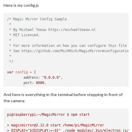
"'numpy.ndarray' and 'str'\n"
,

Here is my config.js
  executable: 
'python3'
,

  options: null,

/* Magic Mirror Config Sample

  script: 
'modules/MMM-Face-Reco-DNN/tools/facerecognition.p
 *

  args: [

 * By Michael Teeuw https://michaelteeuw.nl

'--cascade=modules/MMM-Face-Reco-DNN/tools/haarcascade_f
 * MIT Licensed.

'--encodings=modules/MMM-Face-Reco-DNN/tools/encodings.p
 *

'--usePiCamera=1'
,

 * For more information on how you can configure this file

'--source=0'
,

 * See https://github.com/MichMich/MagicMirror#configuration

'--rotateCamera=0'
,

 *

'--method=dnn'
,

 */
'--detectionMethod=hog'
,

'--interval=2000'
,

var
config
=
 {

'--output=0'
,

	address: 
"0.0.0.0"
,

'--extendDataset=False'
,

	port: 
8080
,

'--dataset=modules/MMM-Face-Reco-DNN/dataset/'
,

	basePath: 
"/"
, 	
// The URL path where MagicMirror is
'--tolerance=0.6'
// you must set the 
And here is everything in the terminal before stepping in front of
  ],

	ipWhitelist: [],

  exitCode: 1

the camera:
}

	useHttps: 
false
, 		
// Support HTTPS or 
[2020-08-09 00:59:28.409] [ERROR]  MagicMirror will not quit
pi@raspberrypi:~/MagicMirror
	httpsPrivateKey: 
""
, 	
$
npm
// HTTPS private key path, o
start
[2020-08-09 00:59:28.409] [ERROR]  If you think this really 
	httpsCertificate: 
""
, 	
// HTTPS Certificate path, o
>
magicmirror@2.12.0
start
/home/pi/MagicMirror
>
DISPLAY="${DISPLAY:=:0}"
	language: 
"en"
,

./node_modules/.bin/electron
js/e