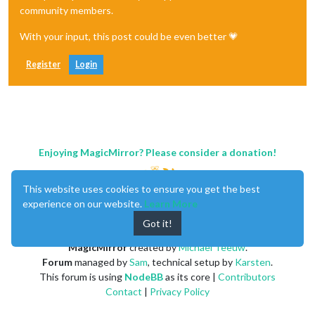
	]

community members.
};

With your input, this post could be even better 💗
/*************** DO NOT EDIT THE LINE BELOW ***************/
if
 (typeof 
module
 !== 
"undefined"
) {
module
.
exports
 = config;}
Register
Login
Enjoying MagicMirror? Please consider a donation!
This website uses cookies to ensure you get the best
experience on our website.
Learn More
Got it!
MagicMirror
created by
Michael Teeuw
.
Forum
managed by
Sam
, technical setup by
Karsten
.
This forum is using
NodeBB
as its core |
Contributors
Contact
|
Privacy Policy