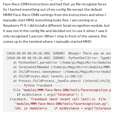
Face-Reco-DNN instructions and had that .py file recognize faces.
So I backed everything out of my config file except the default
MMM-Face-Reco-DNN settings from the instructions and when I
manually start MM2 everything looks fine. I am running on a
Raspberry Pi 4. I did install a different facial recognition module, but
it was not in the config file and decided not to use it when I saw it
only recognized 1 person. When I step in front of the camera, this
comes up in the terminal where I manually started MM2:
[2020-08-09 00:59:28.399] [ERROR]  Whoops! There was an uncau
[2020-08-09 00:59:28.400] [ERROR]  PythonShellError: TypeErr
    at PythonShell.parseError (/home/pi/MagicMirror/modules/M
    at terminateIfNeeded (/home/pi/MagicMirror/modules/MMM-Fa
    at ChildProcess.<anonymous> (/home/pi/MagicMirror/modules
    at ChildProcess.emit (events.js:200:13)

    at Process.ChildProcess._handle.onexit (internal/child_pr
    ----- Python Traceback -----

    File 
"modules/MMM-Face-Reco-DNN/tools/facerecognition.py
if
 minDistance < args[
"tolerance"
]: {

  traceback: 
'Traceback (most recent call last):\n  File '
 +

'"modules/MMM-Face-Reco-DNN/tools/facerecognition.py", l
'143, in <module>\n    if minDistance < args["tolerance"
"TypeError: '< ' not supported between instances of "
 +
