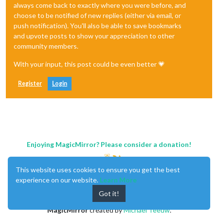
always come back to exactly where you were before, and
choose to be notified of new replies (either via email, or
push notification). You'll also be able to save bookmarks
and upvote posts to show your appreciation to other
community members.
With your input, this post could be even better 💗
Register
Login
Enjoying MagicMirror? Please consider a donation!
This website uses cookies to ensure you get the best
experience on our website.
Learn More
Got it!
MagicMirror
created by
Michael Teeuw
.