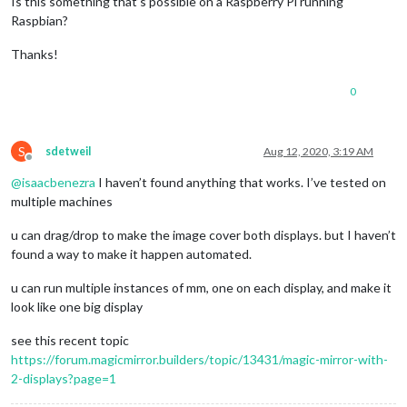
Is this something that’s possible on a Raspberry Pi running
Raspbian?
Thanks!
0
S
sdetweil
Aug 12, 2020, 3:19 AM
Offline
@
isaacbenezra
I haven’t found anything that works. I’ve tested on
multiple machines
u can drag/drop to make the image cover both displays. but I haven’t
found a way to make it happen automated.
u can run multiple instances of mm, one on each display, and make it
look like one big display
see this recent topic
https://forum.magicmirror.builders/topic/13431/magic-mirror-with-
2-displays?page=1