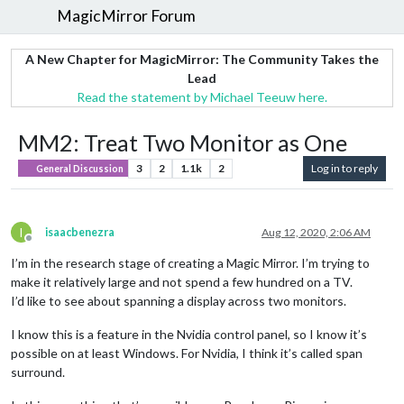
MagicMirror Forum
A New Chapter for MagicMirror: The Community Takes the
Lead
Read the statement by Michael Teeuw here.
MM2: Treat Two Monitor as One
3
2
1.1k
2
Log in to reply
General Discussion
I
isaacbenezra
Aug 12, 2020, 2:06 AM
Offline
I’m in the research stage of creating a Magic Mirror. I’m trying to
make it relatively large and not spend a few hundred on a TV.
I’d like to see about spanning a display across two monitors.
I know this is a feature in the Nvidia control panel, so I know it’s
possible on at least Windows. For Nvidia, I think it’s called span
surround.