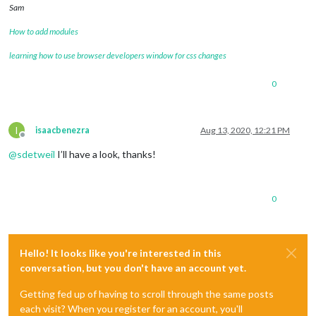
Sam
How to add modules
learning how to use browser developers window for css changes
0
I
isaacbenezra
Aug 13, 2020, 12:21 PM
Offline
@
sdetweil
I’ll have a look, thanks!
0
Hello! It looks like you're interested in this
conversation, but you don't have an account yet.
Getting fed up of having to scroll through the same posts
each visit? When you register for an account, you'll