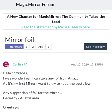
MagicMirror Forum
A New Chapter for MagicMirror: The Community Takes the
Lead
Read the statement by Michael Teeuw here.
Mirror foil
3
3
787
3
Log in to reply
Hardware
C
Curtis777
Aug 12, 2020, 12:33 PM
Offline
Hello comrades,
I was wondering if I can take any foil from Amazon.
As it’s my first Mirror I want to try to keep the costs low.
Any suggestion of foil for the mirror …
Germany / Austria area
Greetings