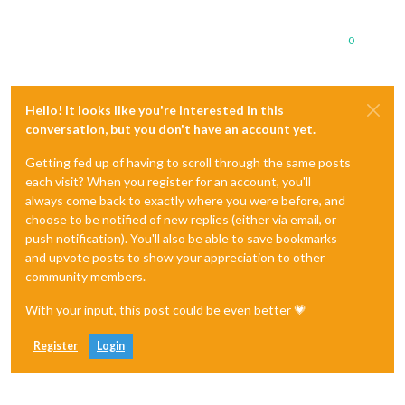
0
Hello! It looks like you're interested in this
conversation, but you don't have an account yet.
Getting fed up of having to scroll through the same posts
each visit? When you register for an account, you'll
always come back to exactly where you were before, and
choose to be notified of new replies (either via email, or
push notification). You'll also be able to save bookmarks
and upvote posts to show your appreciation to other
community members.
With your input, this post could be even better 💗
Register
Login