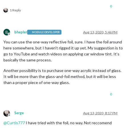
0
1 Reply
B
bhepler
Aug 13, 2020, 5:46 PM
MODULE DEVELOPER
Offline
You can use the one-way reflective foil, sure. I have the foil around
here somewhere, but I haven’t rigged it up yet. My suggestion is to
go to YouTube and watch videos on applying car window tint. It’s
basically the same process.
Another possibility is to purchase one-way acrylic instead of glass.
It will be more than the glass-and-foil method, but it will be less
than a proper piece of one-way glass.
0
Serge
Aug 13, 2020, 8:17 PM
Offline
@
Curtis777
I have tried with the foil, no way. Not reccomend