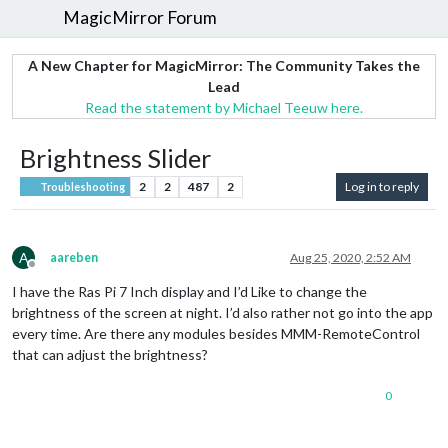
MagicMirror Forum
A New Chapter for MagicMirror: The Community Takes the
Lead
Read the statement by Michael Teeuw here.
Brightness Slider
2
2
487
2
Log in to reply
Troubleshooting
A
aareben
Aug 25, 2020, 2:52 AM
Offline
I have the Ras Pi 7 Inch display and I’d Like to change the
brightness of the screen at night. I’d also rather not go into the app
every time. Are there any modules besides MMM-RemoteControl
that can adjust the brightness?
0