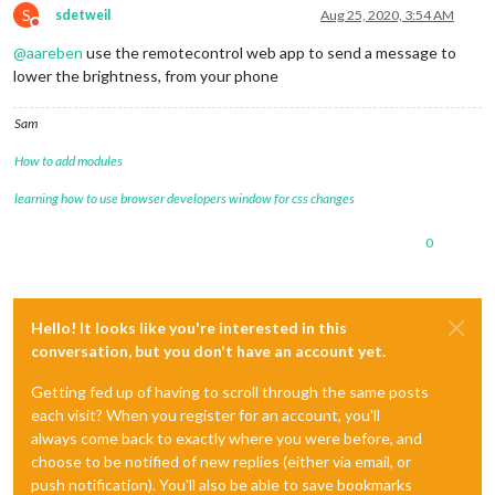
S
sdetweil
Aug 25, 2020, 3:54 AM
Do not disturb
@
aareben
use the remotecontrol web app to send a message to
lower the brightness, from your phone
Sam
How to add modules
learning how to use browser developers window for css changes
0
Hello! It looks like you're interested in this
conversation, but you don't have an account yet.
Getting fed up of having to scroll through the same posts
each visit? When you register for an account, you'll
always come back to exactly where you were before, and
choose to be notified of new replies (either via email, or
push notification). You'll also be able to save bookmarks