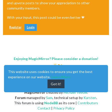
and upvote posts to show your appreciation to other
community members.
With your input, this post could be even better 💗
Register
Login
Enjoying MagicMirror? Please consider a donation!
This website uses cookies to ensure you get the best
experience on our website.
Learn More
Got it!
MagicMirror
created by
Michael Teeuw
.
Forum
managed by
Sam
, technical setup by
Karsten
.
This forum is using
NodeBB
as its core |
Contributors
Contact
|
Privacy Policy