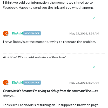
I think we sold our information the moment we signed up to
Facebook. Happy to send you the link and see what happens.
0
K
KirAsh4
May 25, 2016, 3:24 AM
MODERATOR
Offline
I have Robby’s at the moment, trying to recreate the problem.
A Life? Cool! Where can I download one of those from?
0
K
KirAsh4
May 25, 2016, 6:29 AM
MODERATOR
Offline
Or maybe it’s because I’m trying to debug from the command line … as
always …
Looks like Facebook is returning an ‘unsupported browser’ page