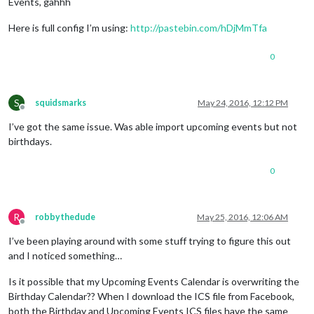
Events, gahhh
Here is full config I’m using:
http://pastebin.com/hDjMmTfa
0
S
squidsmarks
May 24, 2016, 12:12 PM
Offline
I’ve got the same issue. Was able import upcoming events but not
birthdays.
0
R
robbythedude
May 25, 2016, 12:06 AM
Offline
I’ve been playing around with some stuff trying to figure this out
and I noticed something…
Is it possible that my Upcoming Events Calendar is overwriting the
Birthday Calendar?? When I download the ICS file from Facebook,
both the Birthday and Upcoming Events ICS files have the same