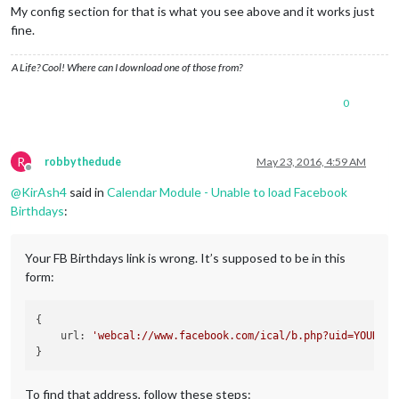
My config section for that is what you see above and it works just
fine.
A Life? Cool! Where can I download one of those from?
0
R
robbythedude
May 23, 2016, 4:59 AM
Offline
@
KirAsh4
said in
Calendar Module - Unable to load Facebook
Birthdays
:
Your FB Birthdays link is wrong. It’s supposed to be in this
form:
{

    url: 
'webcal://www.facebook.com/ical/b.php?uid=YOUR_FB
To find that address, follow these steps: