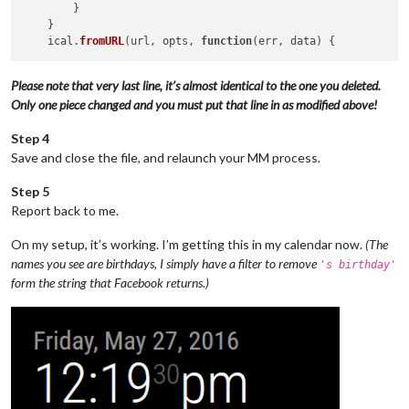
        }

    }

    ical.
fromURL
(url, opts, 
function
(
err, data
Please note that very last line, it’s almost identical to the one you deleted.
Only one piece changed and you must put that line in as modified above!
Step 4
Save and close the file, and relaunch your MM process.
Step 5
Report back to me.
On my setup, it’s working. I’m getting this in my calendar now.
(The
names you see are birthdays, I simply have a filter to remove
's birthday'
form the string that Facebook returns.)