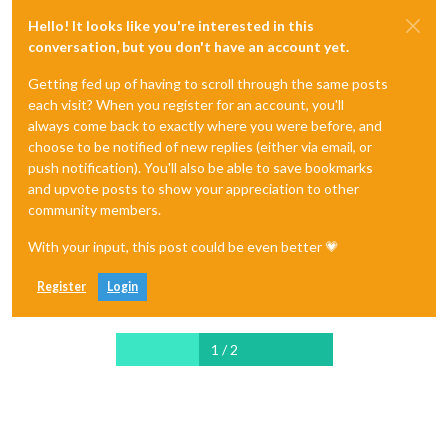
Hello! It looks like you're interested in this
conversation, but you don't have an account yet.
Getting fed up of having to scroll through the same posts
each visit? When you register for an account, you'll
always come back to exactly where you were before, and
choose to be notified of new replies (either via email, or
push notification). You'll also be able to save bookmarks
and upvote posts to show your appreciation to other
community members.
With your input, this post could be even better 💗
Register
Login
1 / 2