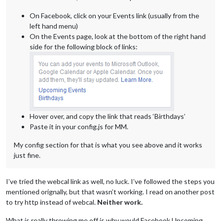
On Facebook, click on your Events link (usually from the
left hand menu)
On the Events page, look at the bottom of the right hand
side for the following block of links:
Hover over, and copy the link that reads ‘Birthdays’
Paste it in your config.js for MM.
My config section for that is what you see above and it works
just fine.
I’ve tried the webcal link as well, no luck. I’ve followed the steps you
mentioned orignally, but that wasn’t working. I read on another post
to try http instead of webcal.
Neither work.
What is really throwing me off is why would Facebook Upcoming