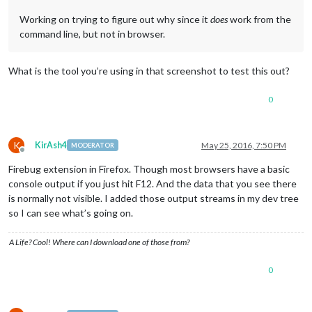
Working on trying to figure out why since it
does
work from the
command line, but not in browser.
What is the tool you’re using in that screenshot to test this out?
0
K
KirAsh4
May 25, 2016, 7:50 PM
MODERATOR
Offline
Firebug extension in Firefox. Though most browsers have a basic
console output if you just hit F12. And the data that you see there
is normally not visible. I added those output streams in my dev tree
so I can see what’s going on.
A Life? Cool! Where can I download one of those from?
0