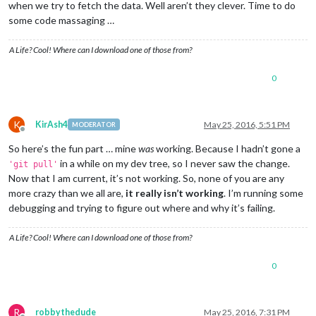
when we try to fetch the data. Well aren’t they clever. Time to do
some code massaging …
A Life? Cool! Where can I download one of those from?
0
K
KirAsh4
May 25, 2016, 5:51 PM
MODERATOR
Offline
So here’s the fun part … mine
was
working. Because I hadn’t gone a
in a while on my dev tree, so I never saw the change.
'git pull'
Now that I am current, it’s not working. So, none of you are any
more crazy than we all are,
it really isn’t working
. I’m running some
debugging and trying to figure out where and why it’s failing.
A Life? Cool! Where can I download one of those from?
0
R
robbythedude
May 25, 2016, 7:31 PM