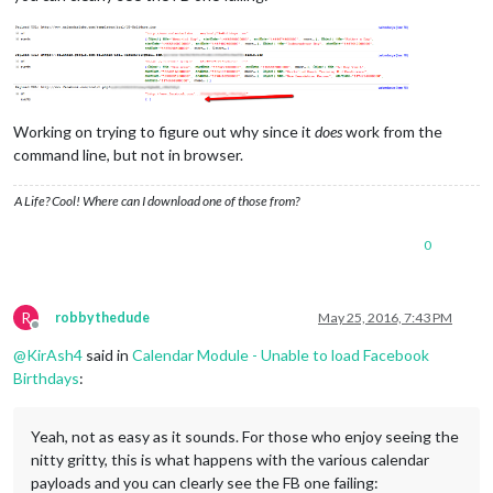
Working on trying to figure out why since it
does
work from the
command line, but not in browser.
A Life? Cool! Where can I download one of those from?
0
R
robbythedude
May 25, 2016, 7:43 PM
Offline
@
KirAsh4
said in
Calendar Module - Unable to load Facebook
Birthdays
:
Yeah, not as easy as it sounds. For those who enjoy seeing the
nitty gritty, this is what happens with the various calendar
payloads and you can clearly see the FB one failing: