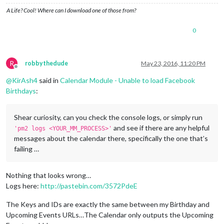
A Life? Cool! Where can I download one of those from?
0
R
robbythedude
May 23, 2016, 11:20 PM
Offline
@
KirAsh4
said in
Calendar Module - Unable to load Facebook
Birthdays
:
Shear curiosity, can you check the console logs, or simply run
and see if there are any helpful
'pm2 logs <YOUR_MM_PROCESS>'
messages about the calendar there, specifically the one that’s
failing …
Nothing that looks wrong…
Logs here:
http://pastebin.com/3572PdeE
The Keys and IDs are exactly the same between my Birthday and
Upcoming Events URLs…The Calendar only outputs the Upcoming