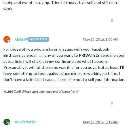
b.php and events is u.php. Tried birthdays by itself and still didn’t
work.
0
K
KirAsh4
May 25, 2016, 2:00 AM
MODERATOR
Offline
For those of you who are having issues with your Facebook
Birthdays calendar … if any of you want to
PRIVATELY
send me your
actual link, I will stick it in my config and see what happens.
Presumably it will fail the same way it is for you guys, but at least I’ll
have something to test against since mine are working just fine. I
don’t have a failed test case … I promise not to sell your information.
A Life? Cool! Where can I download one of those from?
0
S
squidsmarks
May 25, 2016, 3:19 AM
Offline