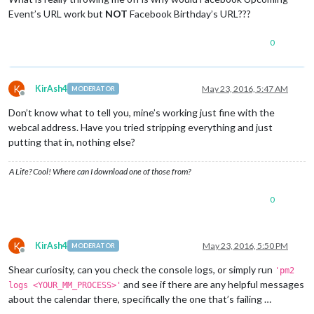
Event’s URL work but
NOT
Facebook Birthday’s URL???
0
K
KirAsh4
May 23, 2016, 5:47 AM
MODERATOR
Offline
Don’t know what to tell you, mine’s working just fine with the
webcal address. Have you tried stripping everything and just
putting that in, nothing else?
A Life? Cool! Where can I download one of those from?
0
K
KirAsh4
May 23, 2016, 5:50 PM
MODERATOR
Offline
Shear curiosity, can you check the console logs, or simply run
'pm2
and see if there are any helpful messages
logs <YOUR_MM_PROCESS>'
about the calendar there, specifically the one that’s failing …