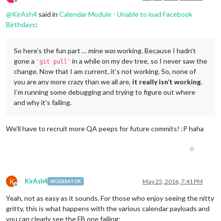
Offline
@
KirAsh4
said in
Calendar Module - Unable to load Facebook
Birthdays
:
So here’s the fun part … mine
was
working. Because I hadn’t
gone a
in a while on my dev tree, so I never saw the
'git pull'
change. Now that I am current, it’s not working. So, none of
you are any more crazy than we all are,
it really isn’t working
.
I’m running some debugging and trying to figure out where
and why it’s failing.
We’ll have to recruit more QA peeps for future commits! :P haha
0
K
KirAsh4
May 25, 2016, 7:41 PM
MODERATOR
Offline
Yeah, not as easy as it sounds. For those who enjoy seeing the nitty
gritty, this is what happens with the various calendar payloads and
you can clearly see the FB one failing: