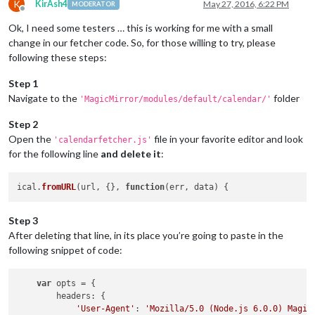
K
KirAsh4
May 27, 2016, 6:22 PM
MODERATOR
Offline
Ok, I need some testers … this is working for me with a small
change in our fetcher code. So, for those willing to try, please
following these steps:
Step 1
Navigate to the
folder
'MagicMirror/modules/default/calendar/'
Step 2
Open the
file in your favorite editor and look
'calendarfetcher.js'
for the following line
and delete it
:
ical.
fromURL
(url, {}, 
function
(
err, data
Step 3
After deleting that line, in its place you’re going to paste in the
following snippet of code:
var
 opts = {

headers
: {

'User-Agent'
: 
'Mozilla/5.0 (Node.js 6.0.0) Magic