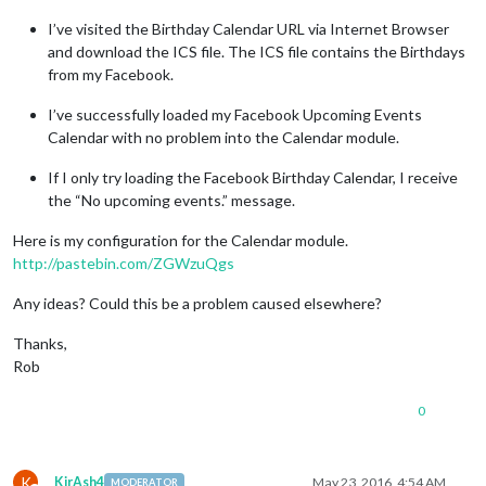
I’ve visited the Birthday Calendar URL via Internet Browser
and download the ICS file. The ICS file contains the Birthdays
from my Facebook.
I’ve successfully loaded my Facebook Upcoming Events
Calendar with no problem into the Calendar module.
If I only try loading the Facebook Birthday Calendar, I receive
the “No upcoming events.” message.
Here is my configuration for the Calendar module.
http://pastebin.com/ZGWzuQgs
Any ideas? Could this be a problem caused elsewhere?
Thanks,
Rob
0
K
KirAsh4
May 23, 2016, 4:54 AM
MODERATOR