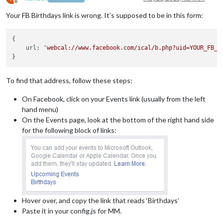
Offline
Your FB Birthdays link is wrong. It’s supposed to be in this form:
{

    url: 
'webcal://www.facebook.com/ical/b.php?uid=YOUR_FB_U
To find that address, follow these steps:
On Facebook, click on your Events link (usually from the left
hand menu)
On the Events page, look at the bottom of the right hand side
for the following block of links:
Hover over, and copy the link that reads ‘Birthdays’
Paste it in your config.js for MM.