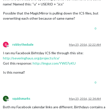
name! Named this: “u” + USERID + “.ics”
Possible that the MagicMirror is pulling down the ICS files, but
overwriting each other because of same name?
0
R
robbythedude
May 25, 2016, 12:22 AM
Offline
I ran my Facebook Birhtday ICS file through this site:
http://severinghaus.org/projects/icv/
Got this response:
http://imgur.com/YW07yKU
Is this normal?
0
S
squidsmarks
May 25, 2016, 12:34 AM
Offline
Both my Facebook calendar links are different. Birthdays contains a