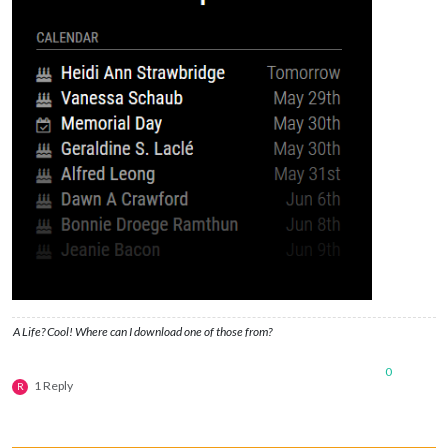
A Life? Cool! Where can I download one of those from?
0
1 Reply
R