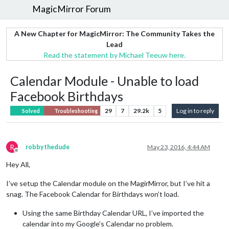
MagicMirror Forum
A New Chapter for MagicMirror: The Community Takes the
Lead
Read the statement by Michael Teeuw here.
Calendar Module - Unable to load
Facebook Birthdays
29
7
29.2k
5
Log in to reply
Solved
Troubleshooting
R
robbythedude
May 23, 2016, 4:44 AM
Offline
Hey All,
I’ve setup the Calendar module on the MagirMirror, but I’ve hit a
snag. The Facebook Calendar for Birthdays won’t load.
Using the same Birthday Calendar URL, I’ve imported the
calendar into my Google’s Calendar no problem.