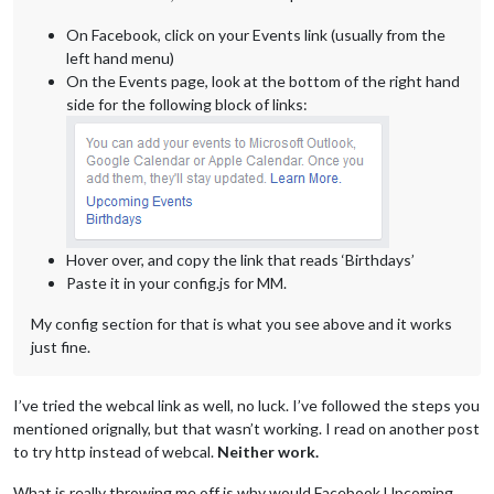
On Facebook, click on your Events link (usually from the
left hand menu)
On the Events page, look at the bottom of the right hand
side for the following block of links:
Hover over, and copy the link that reads ‘Birthdays’
Paste it in your config.js for MM.
My config section for that is what you see above and it works
just fine.
I’ve tried the webcal link as well, no luck. I’ve followed the steps you
mentioned orignally, but that wasn’t working. I read on another post
to try http instead of webcal.
Neither work.
What is really throwing me off is why would Facebook Upcoming