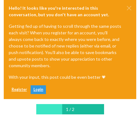
Hello! It looks like you're interested in this
conversation, but you don't have an account yet.
Getting fed up of having to scroll through the same posts
each visit? When you register for an account, you'll
always come back to exactly where you were before, and
choose to be notified of new replies (either via email, or
push notification). You'll also be able to save bookmarks
and upvote posts to show your appreciation to other
community members.
With your input, this post could be even better 💗
Register
Login
1 / 2