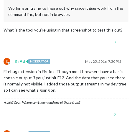
Working on trying to figure out why since it
does
work from the
command line, but not in browser.
What is the tool you’re using in that screenshot to test this out?
0
K
KirAsh4
May 25, 2016, 7:50 PM
MODERATOR
Offline
Firebug extension in Firefox. Though most browsers have a basic
console output if you just hit F12. And the data that you see there
is normally not visible. I added those output streams in my dev tree
so I can see what’s going on.
A Life? Cool! Where can I download one of those from?
0