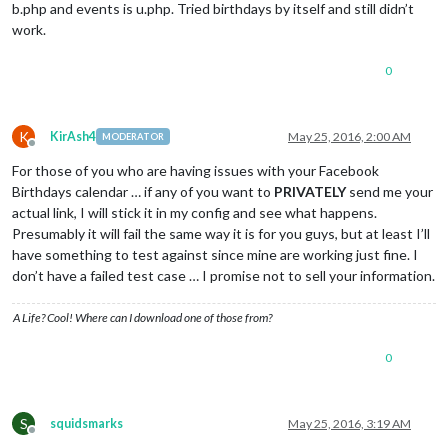
b.php and events is u.php. Tried birthdays by itself and still didn’t
work.
0
K
KirAsh4
May 25, 2016, 2:00 AM
MODERATOR
Offline
For those of you who are having issues with your Facebook
Birthdays calendar … if any of you want to
PRIVATELY
send me your
actual link, I will stick it in my config and see what happens.
Presumably it will fail the same way it is for you guys, but at least I’ll
have something to test against since mine are working just fine. I
don’t have a failed test case … I promise not to sell your information.
A Life? Cool! Where can I download one of those from?
0
S
squidsmarks
May 25, 2016, 3:19 AM
Offline