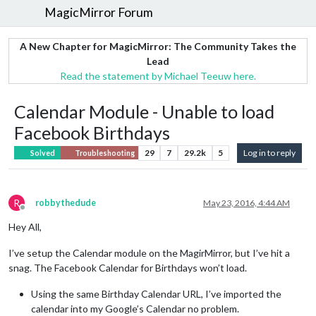
MagicMirror Forum
A New Chapter for MagicMirror: The Community Takes the
Lead
Read the statement by Michael Teeuw here.
Calendar Module - Unable to load
Facebook Birthdays
29
7
29.2k
5
Log in to reply
Solved
Troubleshooting
R
robbythedude
May 23, 2016, 4:44 AM
Offline
Hey All,
I’ve setup the Calendar module on the MagirMirror, but I’ve hit a
snag. The Facebook Calendar for Birthdays won’t load.
Using the same Birthday Calendar URL, I’ve imported the
calendar into my Google’s Calendar no problem.