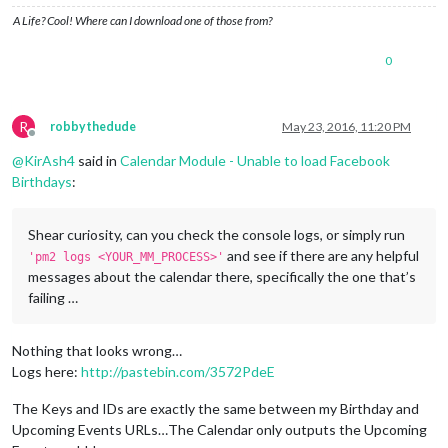
A Life? Cool! Where can I download one of those from?
0
R
robbythedude
May 23, 2016, 11:20 PM
Offline
@
KirAsh4
said in
Calendar Module - Unable to load Facebook
Birthdays
:
Shear curiosity, can you check the console logs, or simply run
and see if there are any helpful
'pm2 logs <YOUR_MM_PROCESS>'
messages about the calendar there, specifically the one that’s
failing …
Nothing that looks wrong…
Logs here:
http://pastebin.com/3572PdeE
The Keys and IDs are exactly the same between my Birthday and
Upcoming Events URLs…The Calendar only outputs the Upcoming