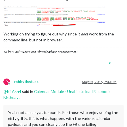
Working on trying to figure out why since it
does
work from the
command line, but not in browser.
A Life? Cool! Where can I download one of those from?
0
R
robbythedude
May 25, 2016, 7:43 PM
Offline
@
KirAsh4
said in
Calendar Module - Unable to load Facebook
Birthdays
:
Yeah, not as easy as it sounds. For those who enjoy seeing the
nitty gritty, this is what happens with the various calendar
payloads and you can clearly see the FB one failing: