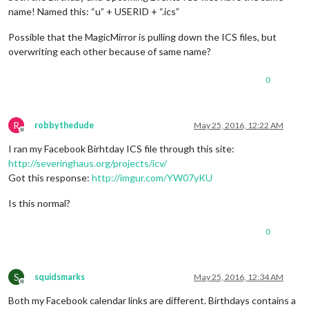
name! Named this: “u” + USERID + “.ics”
Possible that the MagicMirror is pulling down the ICS files, but
overwriting each other because of same name?
0
R
robbythedude
May 25, 2016, 12:22 AM
Offline
I ran my Facebook Birhtday ICS file through this site:
http://severinghaus.org/projects/icv/
Got this response:
http://imgur.com/YW07yKU
Is this normal?
0
S
squidsmarks
May 25, 2016, 12:34 AM
Offline
Both my Facebook calendar links are different. Birthdays contains a