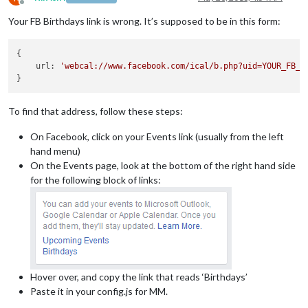
Offline
Your FB Birthdays link is wrong. It’s supposed to be in this form:
{

    url: 
'webcal://www.facebook.com/ical/b.php?uid=YOUR_FB_U
To find that address, follow these steps:
On Facebook, click on your Events link (usually from the left
hand menu)
On the Events page, look at the bottom of the right hand side
for the following block of links:
Hover over, and copy the link that reads ‘Birthdays’
Paste it in your config.js for MM.