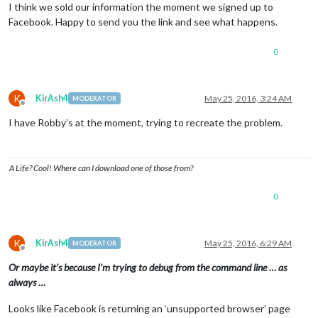
I think we sold our information the moment we signed up to
Facebook. Happy to send you the link and see what happens.
0
K
KirAsh4
May 25, 2016, 3:24 AM
MODERATOR
Offline
I have Robby’s at the moment, trying to recreate the problem.
A Life? Cool! Where can I download one of those from?
0
K
KirAsh4
May 25, 2016, 6:29 AM
MODERATOR
Offline
Or maybe it’s because I’m trying to debug from the command line … as
always …
Looks like Facebook is returning an ‘unsupported browser’ page