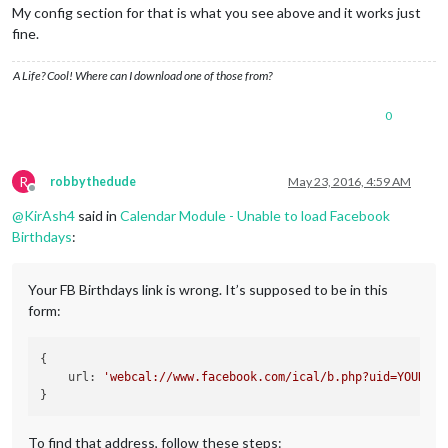
My config section for that is what you see above and it works just
fine.
A Life? Cool! Where can I download one of those from?
0
R
robbythedude
May 23, 2016, 4:59 AM
Offline
@
KirAsh4
said in
Calendar Module - Unable to load Facebook
Birthdays
:
Your FB Birthdays link is wrong. It’s supposed to be in this
form:
{

    url: 
'webcal://www.facebook.com/ical/b.php?uid=YOUR_FB
To find that address, follow these steps: