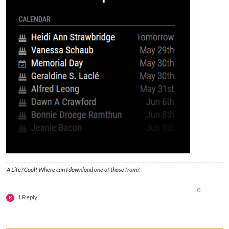
A Life? Cool! Where can I download one of those from?
0
1 Reply
R