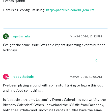
Events, gahhh
Here is full config I’m using:
http://pastebin.com/hDjMmTfa
0
S
squidsmarks
May 24, 2016, 12:12 PM
Offline
I’ve got the same issue. Was able import upcoming events but not
birthdays.
0
R
robbythedude
May 25, 2016, 12:06 AM
Offline
I’ve been playing around with some stuff trying to figure this out
and I noticed something…
Is it possible that my Upcoming Events Calendar is overwriting the
Birthday Calendar?? When I download the ICS file from Facebook,
both the Birthday and Upcoming Events ICS files have the same