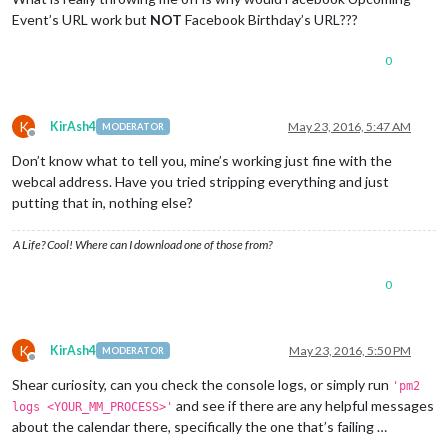
Event’s URL work but
NOT
Facebook Birthday’s URL???
0
K
KirAsh4
May 23, 2016, 5:47 AM
MODERATOR
Offline
Don’t know what to tell you, mine’s working just fine with the
webcal address. Have you tried stripping everything and just
putting that in, nothing else?
A Life? Cool! Where can I download one of those from?
0
K
KirAsh4
May 23, 2016, 5:50 PM
MODERATOR
Offline
Shear curiosity, can you check the console logs, or simply run
'pm2
and see if there are any helpful messages
logs <YOUR_MM_PROCESS>'
about the calendar there, specifically the one that’s failing …