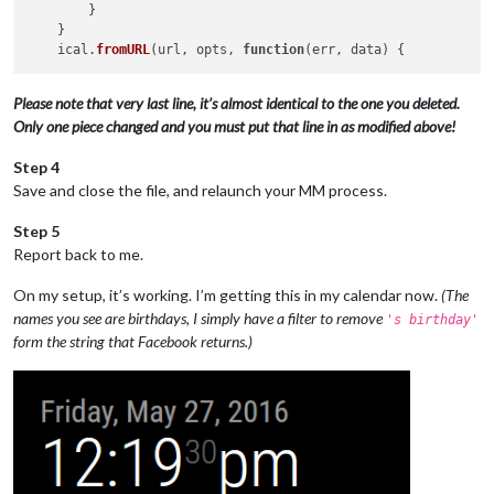
        }

    }

    ical.
fromURL
(url, opts, 
function
(
err, data
Please note that very last line, it’s almost identical to the one you deleted.
Only one piece changed and you must put that line in as modified above!
Step 4
Save and close the file, and relaunch your MM process.
Step 5
Report back to me.
On my setup, it’s working. I’m getting this in my calendar now.
(The
names you see are birthdays, I simply have a filter to remove
's birthday'
form the string that Facebook returns.)