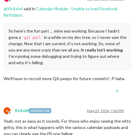
Offline
@
KirAsh4
said in
Calendar Module - Unable to load Facebook
Birthdays
:
So here’s the fun part … mine
was
working. Because I hadn’t
gone a
in a while on my dev tree, so I never saw the
'git pull'
change. Now that I am current, it’s not working. So, none of
you are any more crazy than we all are,
it really isn’t working
.
I’m running some debugging and trying to figure out where
and why it’s failing.
We’ll have to recruit more QA peeps for future commits! :P haha
0
K
KirAsh4
May 25, 2016, 7:41 PM
MODERATOR
Offline
Yeah, not as easy as it sounds. For those who enjoy seeing the nitty
gritty, this is what happens with the various calendar payloads and
you can clearly see the FB one failing: