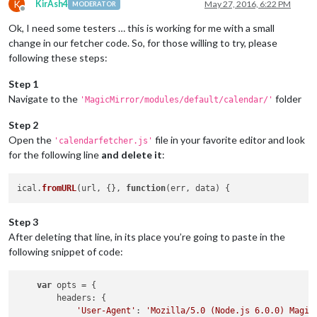
K
KirAsh4
May 27, 2016, 6:22 PM
MODERATOR
Offline
Ok, I need some testers … this is working for me with a small
change in our fetcher code. So, for those willing to try, please
following these steps:
Step 1
Navigate to the
folder
'MagicMirror/modules/default/calendar/'
Step 2
Open the
file in your favorite editor and look
'calendarfetcher.js'
for the following line
and delete it
:
ical.
fromURL
(url, {}, 
function
(
err, data
Step 3
After deleting that line, in its place you’re going to paste in the
following snippet of code:
var
 opts = {

headers
: {

'User-Agent'
: 
'Mozilla/5.0 (Node.js 6.0.0) Magic