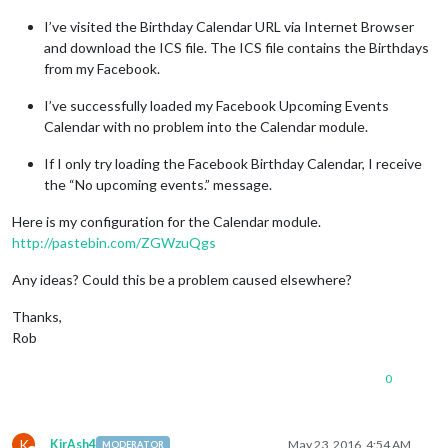
I’ve visited the Birthday Calendar URL via Internet Browser
and download the ICS file. The ICS file contains the Birthdays
from my Facebook.
I’ve successfully loaded my Facebook Upcoming Events
Calendar with no problem into the Calendar module.
If I only try loading the Facebook Birthday Calendar, I receive
the “No upcoming events.” message.
Here is my configuration for the Calendar module.
http://pastebin.com/ZGWzuQgs
Any ideas? Could this be a problem caused elsewhere?
Thanks,
Rob
0
K
KirAsh4
May 23, 2016, 4:54 AM
MODERATOR