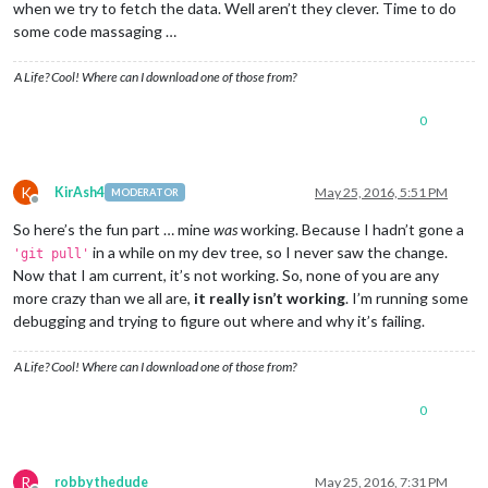
when we try to fetch the data. Well aren’t they clever. Time to do
some code massaging …
A Life? Cool! Where can I download one of those from?
0
K
KirAsh4
May 25, 2016, 5:51 PM
MODERATOR
Offline
So here’s the fun part … mine
was
working. Because I hadn’t gone a
in a while on my dev tree, so I never saw the change.
'git pull'
Now that I am current, it’s not working. So, none of you are any
more crazy than we all are,
it really isn’t working
. I’m running some
debugging and trying to figure out where and why it’s failing.
A Life? Cool! Where can I download one of those from?
0
R
robbythedude
May 25, 2016, 7:31 PM