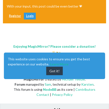
With your input, this post could be even better 💗
Register
Login
Enjoying MagicMirror? Please consider a donation!
This website uses cookies to ensure you get the best
experience on our website.
Learn More
Got it!
MagicMirror
created by
Michael Teeuw
.
Forum
managed by
Sam
, technical setup by
Karsten
.
This forum is using
NodeBB
as its core |
Contributors
Contact
|
Privacy Policy