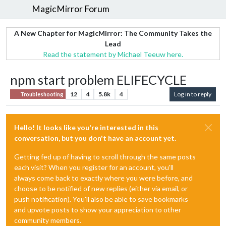
MagicMirror Forum
A New Chapter for MagicMirror: The Community Takes the
Lead
Read the statement by Michael Teeuw here.
npm start problem ELIFECYCLE
12
4
5.8k
4
Log in to reply
Troubleshooting
Hello! It looks like you're interested in this
conversation, but you don't have an account yet.
Getting fed up of having to scroll through the same posts
each visit? When you register for an account, you'll
always come back to exactly where you were before, and
choose to be notified of new replies (either via email, or
push notification). You'll also be able to save bookmarks
and upvote posts to show your appreciation to other
community members.