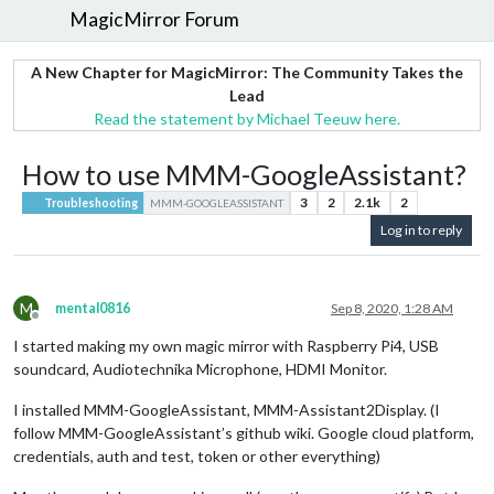
MagicMirror Forum
A New Chapter for MagicMirror: The Community Takes the
Lead
Read the statement by Michael Teeuw here.
How to use MMM-GoogleAssistant?
3
2
2.1k
2
Troubleshooting
MMM-GOOGLEASSISTANT
Log in to reply
M
mental0816
Sep 8, 2020, 1:28 AM
Offline
I started making my own magic mirror with Raspberry Pi4, USB
soundcard, Audiotechnika Microphone, HDMI Monitor.
I installed MMM-GoogleAssistant, MMM-Assistant2Display. (I
follow MMM-GoogleAssistant’s github wiki. Google cloud platform,
credentials, auth and test, token or other everything)