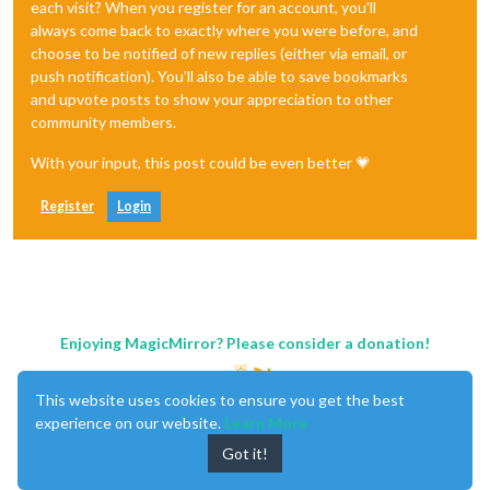
each visit? When you register for an account, you'll
always come back to exactly where you were before, and
choose to be notified of new replies (either via email, or
push notification). You'll also be able to save bookmarks
and upvote posts to show your appreciation to other
community members.
With your input, this post could be even better 💗
Register
Login
Enjoying MagicMirror? Please consider a donation!
This website uses cookies to ensure you get the best
experience on our website.
Learn More
Got it!