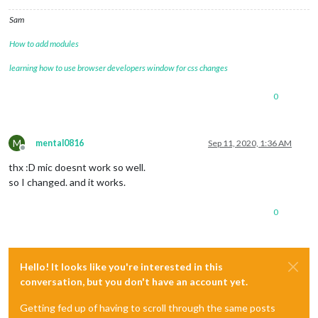
Sam
How to add modules
learning how to use browser developers window for css changes
0
M
mental0816
Sep 11, 2020, 1:36 AM
Offline
thx :D mic doesnt work so well.
so I changed. and it works.
0
Hello! It looks like you're interested in this
conversation, but you don't have an account yet.
Getting fed up of having to scroll through the same posts