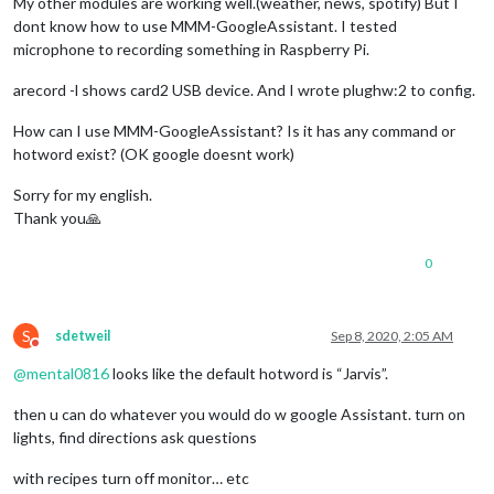
My other modules are working well.(weather, news, spotify) But I
dont know how to use MMM-GoogleAssistant. I tested
microphone to recording something in Raspberry Pi.
arecord -l shows card2 USB device. And I wrote plughw:2 to config.
How can I use MMM-GoogleAssistant? Is it has any command or
hotword exist? (OK google doesnt work)
Sorry for my english.
Thank you🙏
0
S
sdetweil
Sep 8, 2020, 2:05 AM
Do not disturb
@
mental0816
looks like the default hotword is “Jarvis”.
then u can do whatever you would do w google Assistant. turn on
lights, find directions ask questions
with recipes turn off monitor… etc