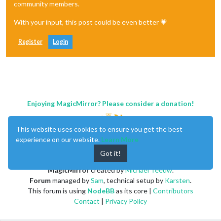
community members.
With your input, this post could be even better 💗
Register
Login
Enjoying MagicMirror? Please consider a donation!
This website uses cookies to ensure you get the best
experience on our website.
Learn More
Got it!
MagicMirror
created by
Michael Teeuw
.
Forum
managed by
Sam
, technical setup by
Karsten
.
This forum is using
NodeBB
as its core |
Contributors
Contact
|
Privacy Policy