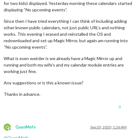
for two kids) displayed. Yesterday morning these calendars started
displaying “No upcoming events”.
Since then I have tried everything I can think of including adding
other known public calendars, not just public URL’s and nothing
works. This evening I erased and reinstalled the OS and
redownloaded and set up Magic Mirror, but again am running into
“No upcoming events”.
What is even weirder is we already have a Magic Mirror up and
running and both my wife’s and my calendar module entries are
working just fine.
Any suggestions or is this a known issue?
Thanks in advance.
0
Q
QuasiMofo
Sep 20, 2020, 1:26 AM
Offline
@
QuasiMofo