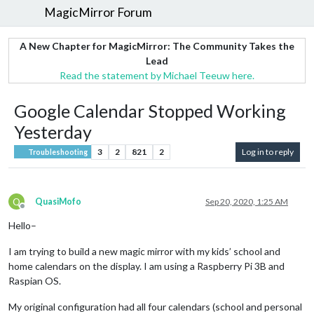
MagicMirror Forum
A New Chapter for MagicMirror: The Community Takes the
Lead
Read the statement by Michael Teeuw here.
Google Calendar Stopped Working
Yesterday
3
2
821
2
Log in to reply
Troubleshooting
Q
QuasiMofo
Sep 20, 2020, 1:25 AM
Offline
Hello–
I am trying to build a new magic mirror with my kids’ school and
home calendars on the display. I am using a Raspberry Pi 3B and
Raspian OS.
My original configuration had all four calendars (school and personal