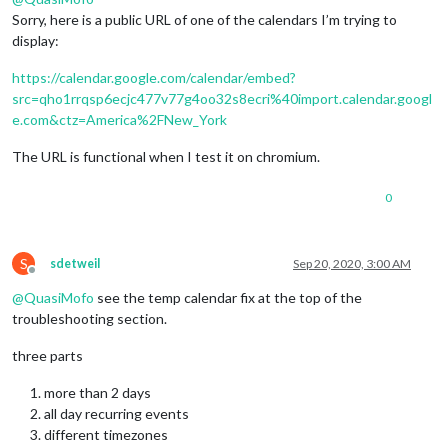
Sorry, here is a public URL of one of the calendars I’m trying to
display:
https://calendar.google.com/calendar/embed?
src=qho1rrqsp6ecjc477v77g4oo32s8ecri%40import.calendar.googl
e.com&ctz=America%2FNew_York
The URL is functional when I test it on chromium.
0
S
sdetweil
Sep 20, 2020, 3:00 AM
Offline
@
QuasiMofo
see the temp calendar fix at the top of the
troubleshooting section.
three parts
more than 2 days
all day recurring events
different timezones