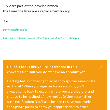
1 & 2 are part of the develop branch
the timezone fixes are a replacement library.
Sam
How to add modules
learning how to use browser developers window for css changes
0
Hello! It looks like you're interested in this
conversation, but you don't have an account yet.
Getting fed up of having to scroll through the same posts
each visit? When you register for an account, you'll
always come back to exactly where you were before, and
choose to be notified of new replies (either via email, or
push notification). You'll also be able to save bookmarks
and upvote posts to show your appreciation to other