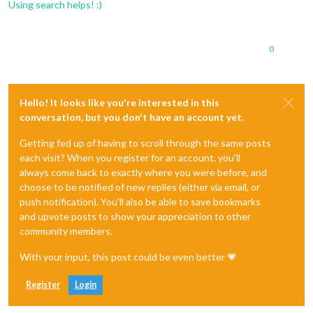
Using search helps! :)
0
Hello! It looks like you're interested in this
conversation, but you don't have an account yet.
Getting fed up of having to scroll through the same posts
each visit? When you register for an account, you'll
always come back to exactly where you were before, and
choose to be notified of new replies (either via email, or
push notification). You'll also be able to save bookmarks
and upvote posts to show your appreciation to other
community members.
With your input, this post could be even better 💗
Register
Login