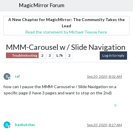
MagicMirror Forum
A New Chapter for MagicMirror: The Community Takes the
Lead
Read the statement by Michael Teeuw here.
MMM-Carousel w / Slide Navigation
2
2
1.7k
2
Log in to reply
Troubleshooting
R
raf
Sep 20, 2020, 8:02 AM
Offline
how can I pause the MMM-Carousel w / Slide Navigation on a
specific page (I have 3 pages and want to stop on the 2nd)
0
B
banbutcher
Sep 20, 2020, 8:27 AM
Offline