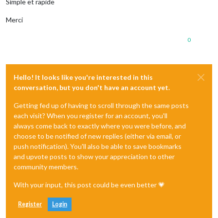
Simple et rapide
Merci
0
Hello! It looks like you're interested in this
conversation, but you don't have an account yet.
Getting fed up of having to scroll through the same posts
each visit? When you register for an account, you'll
always come back to exactly where you were before, and
choose to be notified of new replies (either via email, or
push notification). You'll also be able to save bookmarks
and upvote posts to show your appreciation to other
community members.
With your input, this post could be even better 💗
Register
Login