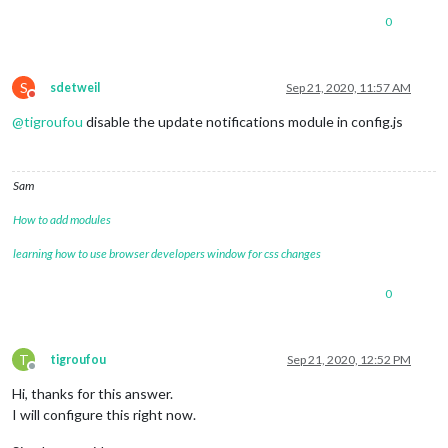
0
S
sdetweil
Sep 21, 2020, 11:57 AM
Do not disturb
@
tigroufou
disable the update notifications module in config.js
Sam
How to add modules
learning how to use browser developers window for css changes
0
T
tigroufou
Sep 21, 2020, 12:52 PM
Offline
Hi, thanks for this answer.
I will configure this right now.