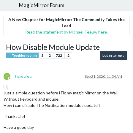
MagicMirror Forum
A New Chapter for MagicMirror: The Community Takes the
Lead
Read the statement by Michael Teeuw here.
How Disable Module Update
3
2
722
2
Log in to reply
Troubleshooting
T
tigroufou
Sep 21, 2020, 11:34 AM
Offline
Hi,
Just a simple question before i Fix my magic Mirror on the Wall
Without keyboard and mouse.
How i can disable The Notification modules update ?
Thanks alot
Have a good day