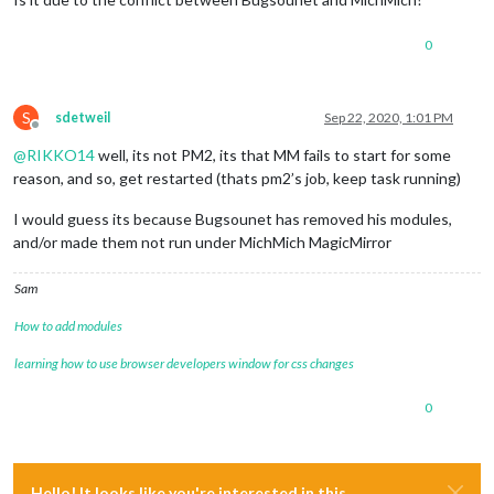
0
S
sdetweil
Sep 22, 2020, 1:01 PM
Offline
@
RIKKO14
well, its not PM2, its that MM fails to start for some
reason, and so, get restarted (thats pm2’s job, keep task running)
I would guess its because Bugsounet has removed his modules,
and/or made them not run under MichMich MagicMirror
Sam
How to add modules
learning how to use browser developers window for css changes
0
Hello! It looks like you're interested in this