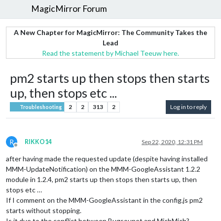
MagicMirror Forum
A New Chapter for MagicMirror: The Community Takes the
Lead
Read the statement by Michael Teeuw here.
pm2 starts up then stops then starts
up, then stops etc ...
2
2
313
2
Log in to reply
Troubleshooting
R
RIKKO14
Sep 22, 2020, 12:31 PM
Offline
after having made the requested update (despite having installed
MMM-UpdateNotification) on the MMM-GoogleAssistant 1.2.2
module in 1.2.4, pm2 starts up then stops then starts up, then
stops etc …
If I comment on the MMM-GoogleAssistant in the config.js pm2
starts without stopping.
Is it due to the conflict between Bugsounet and MichMich?