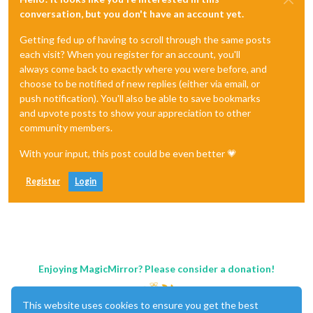
conversation, but you don't have an account yet.
Getting fed up of having to scroll through the same posts
each visit? When you register for an account, you'll
always come back to exactly where you were before, and
choose to be notified of new replies (either via email, or
push notification). You'll also be able to save bookmarks
and upvote posts to show your appreciation to other
community members.
With your input, this post could be even better 💗
Register
Login
Enjoying MagicMirror? Please consider a donation!
This website uses cookies to ensure you get the best