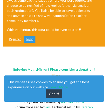
always come back to exactly where you were before, and
choose to be notified of new replies (either via email, or
push notification). You'll also be able to save bookmarks
and upvote posts to show your appreciation to other
community members.
With your input, this post could be even better 💗
Register
Login
Enjoying MagicMirror? Please consider a donation!
This website uses cookies to ensure you get the best
experience on our website.
Learn More
Got it!
MagicMirror
created by
Michael Teeuw
.
Forum
managed by
Sam
, technical setup by
Karsten
.