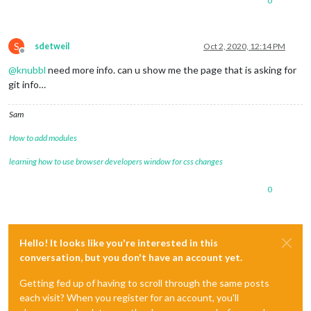
0
S
sdetweil
Oct 2, 2020, 12:14 PM
Offline
@
knubbl
need more info. can u show me the page that is asking for
git info…
Sam
How to add modules
learning how to use browser developers window for css changes
0
Hello! It looks like you're interested in this
conversation, but you don't have an account yet.
Getting fed up of having to scroll through the same posts
each visit? When you register for an account, you'll