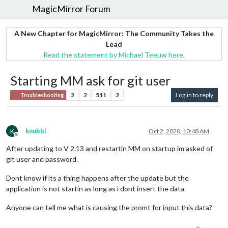
MagicMirror Forum
A New Chapter for MagicMirror: The Community Takes the
Lead
Read the statement by Michael Teeuw here.
Starting MM ask for git user
2
2
511
2
Log in to reply
Troubleshooting
K
knubbl
Oct 2, 2020, 10:48 AM
Offline
After updating to V 2.13 and restartin MM on startup im asked of
git user and password.
Dont know if its a thing happens after the update but the
application is not startin as long as i dont insert the data.
Anyone can tell me what is causing the promt for input this data?