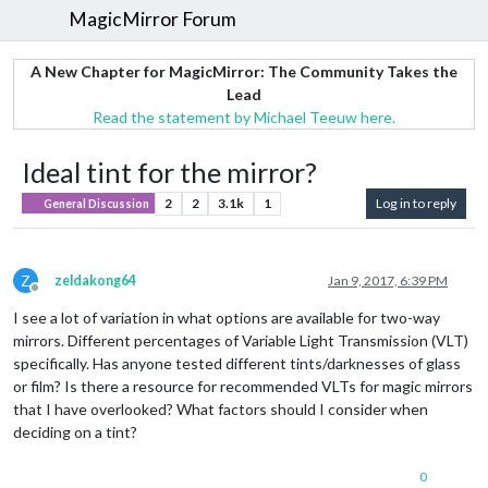
MagicMirror Forum
A New Chapter for MagicMirror: The Community Takes the
Lead
Read the statement by Michael Teeuw here.
Ideal tint for the mirror?
2
2
3.1k
1
Log in to reply
General Discussion
Z
zeldakong64
Jan 9, 2017, 6:39 PM
Offline
I see a lot of variation in what options are available for two-way
mirrors. Different percentages of Variable Light Transmission (VLT)
specifically. Has anyone tested different tints/darknesses of glass
or film? Is there a resource for recommended VLTs for magic mirrors
that I have overlooked? What factors should I consider when
deciding on a tint?
0