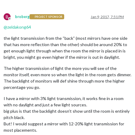
B
broberg
Jan 9, 2017, 7:51 PM
PROJECT SPONSOR
Offline
@
zeldakong64
the light transmission from the “back” (most mirrors have one side
that has more reflection than the other) should be around 20% to
get enough light through when the room the mirror is placed in is
bright, you might go even higher if the mirror is out in daylight.
The higher transmission of light the more you will see of the
monitor itself, even more so when the light in the room gets dimmer.
The backlight of monitors will def shine through more the higher
percentage you go.
I have a mirror with 3% light transmission, it works fine in a room
with no daylight and just a few light sources.
big plus is that the backlight doesn’t show until the room is entirely
pitch black.
But! I would suggest a mirror with 12-20% light transmission for
most placements.