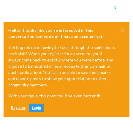
0
Hello! It looks like you're interested in this
conversation, but you don't have an account yet.
Getting fed up of having to scroll through the same posts
each visit? When you register for an account, you'll
always come back to exactly where you were before, and
choose to be notified of new replies (either via email, or
push notification). You'll also be able to save bookmarks
and upvote posts to show your appreciation to other
community members.
With your input, this post could be even better 💗
Register
Login