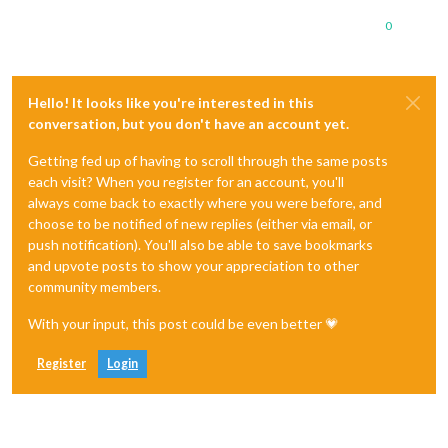
0
Hello! It looks like you're interested in this
conversation, but you don't have an account yet.
Getting fed up of having to scroll through the same posts
each visit? When you register for an account, you'll
always come back to exactly where you were before, and
choose to be notified of new replies (either via email, or
push notification). You'll also be able to save bookmarks
and upvote posts to show your appreciation to other
community members.
With your input, this post could be even better 💗
Register
Login