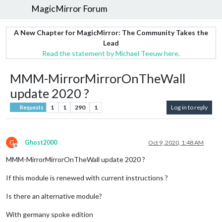
MagicMirror Forum
A New Chapter for MagicMirror: The Community Takes the
Lead
Read the statement by Michael Teeuw here.
MMM-MirrorMirrorOnTheWall
update 2020 ?
1
1
290
1
Log in to reply
Requests
G
Ghost2000
Oct 9, 2020, 1:48 AM
Offline
MMM-MirrorMirrorOnTheWall update 2020 ?
If this module is renewed with current instructions ?
Is there an alternative module?
With germany spoke edition