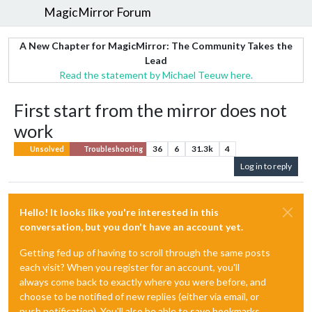
MagicMirror Forum
A New Chapter for MagicMirror: The Community Takes the
Lead
Read the statement by Michael Teeuw here.
First start from the mirror does not
work
36
6
31.3k
4
Unsolved
Troubleshooting
Log in to reply
Hello! It looks like you're interested in this
conversation, but you don't have an account yet.
Getting fed up of having to scroll through the same posts
each visit? When you register for an account, you'll
always come back to exactly where you were before, and
choose to be notified of new replies (either via email, or
push notification). You'll also be able to save bookmarks