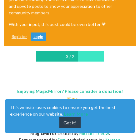
and upvote posts to show your appreciation to other
community members.
With your input, this post could be even better 💗
Register
Login
3 / 2
Enjoying MagicMirror? Please consider a donation!
This website uses cookies to ensure you get the best
experience on our website.
Learn More
Got it!
MagicMirror
created by
Michael Teeuw
.
Forum
managed by
Sam
, technical setup by
Karsten
.