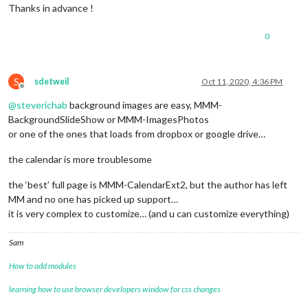
Thanks in advance !
0
S
sdetweil
Oct 11, 2020, 4:36 PM
Offline
@
steverichab
background images are easy, MMM-
BackgroundSlideShow or MMM-ImagesPhotos
or one of the ones that loads from dropbox or google drive…
the calendar is more troublesome
the ‘best’ full page is MMM-CalendarExt2, but the author has left
MM and no one has picked up support…
it is very complex to customize… (and u can customize everything)
Sam
How to add modules
learning how to use browser developers window for css changes