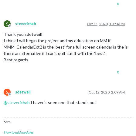
0
S
steverichab
Oct 11, 2020, 10:54 PM
Offline
Thank you sdetweil!
I think I will begin the project and my education on MM if
MMM_CalendarExt2 is the ‘best’ for a full screen calendar is the is
there an alternative if I can’t quit cut it with the ‘best’.
Best regards
0
S
sdetweil
Oct 12, 2020, 2:09 AM
Offline
@
steverichab
I haven’t seen one that stands out
Sam
How to add modules