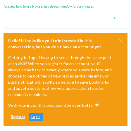
learning how to use browser developers window for css changes
0
Hello! It looks like you're interested in this
conversation, but you don't have an account yet.
Getting fed up of having to scroll through the same posts
each visit? When you register for an account, you'll
always come back to exactly where you were before, and
choose to be notified of new replies (either via email, or
push notification). You'll also be able to save bookmarks
and upvote posts to show your appreciation to other
community members.
With your input, this post could be even better 💗
Register
Login