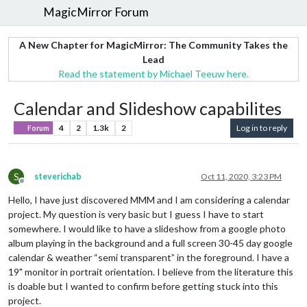
MagicMirror Forum
A New Chapter for MagicMirror: The Community Takes the
Lead
Read the statement by Michael Teeuw here.
Calendar and Slideshow capabilites
4
2
1.3k
2
Log in to reply
Forum
S
steverichab
Oct 11, 2020, 3:23 PM
Offline
Hello, I have just discovered MMM and I am considering a calendar
project. My question is very basic but I guess I have to start
somewhere. I would like to have a slideshow from a google photo
album playing in the background and a full screen 30-45 day google
calendar & weather “semi transparent” in the foreground. I have a
19" monitor in portrait orientation. I believe from the literature this
is doable but I wanted to confirm before getting stuck into this
project.