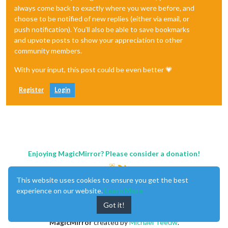
always come back to exactly where you were before, and
choose to be notified of new replies (either via email, or
push notification). You'll also be able to save bookmarks
and upvote posts to show your appreciation to other
community members.
With your input, this post could be even better 💗
Register
Login
Enjoying MagicMirror? Please consider a donation!
This website uses cookies to ensure you get the best
experience on our website.
Learn More
Got it!
MagicMirror
created by
Michael Teeuw
.