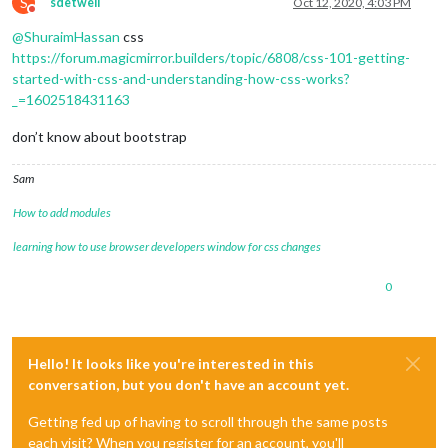
S
sdetweil
Oct 12, 2020, 4:03 PM
Do not disturb
@
ShuraimHassan
css
https://forum.magicmirror.builders/topic/6808/css-101-getting-
started-with-css-and-understanding-how-css-works?
_=1602518431163
don’t know about bootstrap
Sam
How to add modules
learning how to use browser developers window for css changes
0
Hello! It looks like you're interested in this
conversation, but you don't have an account yet.
Getting fed up of having to scroll through the same posts
each visit? When you register for an account, you'll