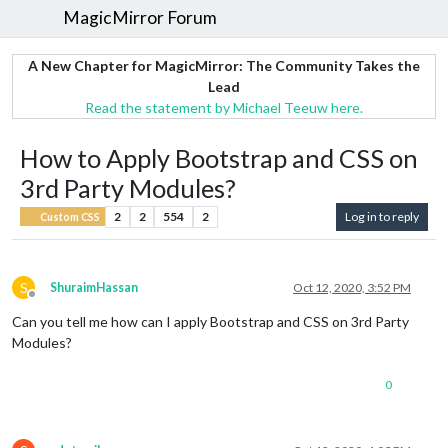
MagicMirror Forum
A New Chapter for MagicMirror: The Community Takes the
Lead
Read the statement by Michael Teeuw here.
How to Apply Bootstrap and CSS on
3rd Party Modules?
2
2
554
2
Log in to reply
Custom CSS
S
ShuraimHassan
Oct 12, 2020, 3:52 PM
Offline
Can you tell me how can I apply Bootstrap and CSS on 3rd Party
Modules?
0