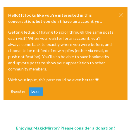
Hello! It looks like you're interested in this
conversation, but you don't have an account yet.
Getting fed up of having to scroll through the same posts
each visit? When you register for an account, you'll
always come back to exactly where you were before, and
choose to be notified of new replies (either via email, or
push notification). You'll also be able to save bookmarks
and upvote posts to show your appreciation to other
community members.
With your input, this post could be even better 💗
Register
Login
Enjoying MagicMirror? Please consider a donation!