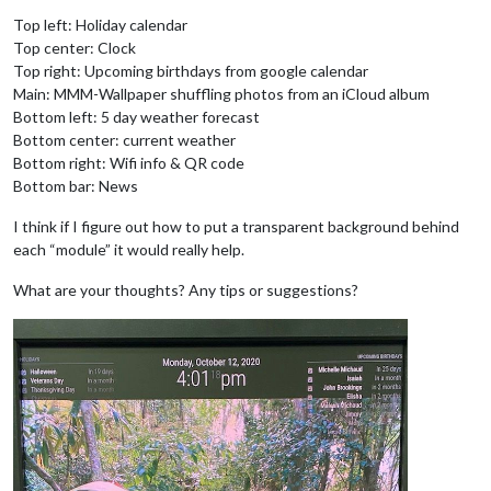
Top left: Holiday calendar
Top center: Clock
Top right: Upcoming birthdays from google calendar
Main: MMM-Wallpaper shuffling photos from an iCloud album
Bottom left: 5 day weather forecast
Bottom center: current weather
Bottom right: Wifi info & QR code
Bottom bar: News
I think if I figure out how to put a transparent background behind
each “module” it would really help.
What are your thoughts? Any tips or suggestions?