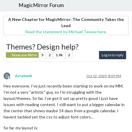
MagicMirror Forum
A New Chapter for MagicMirror: The Community Takes the
Lead
Read the statement by Michael Teeuw here.
Themes? Design help?
3
2
1.9k
2
Log in to reply
Show your Mirror
D
datamunk
Oct 12, 2020, 8:07 PM
Offline
Hey everyone. I’ve just recently been starting to work on my MM.
I’m not a very “artistic” guy, so I’m struggling with the
layout/themes. So far, I’ve got it set up pretty good I just have
issues with reading content. I still want to put a bigger calendar in
the center that shows maybe 14 days from a google calendar. I
havent tackled yet the css to adjust font colors…
So far, my layout is: