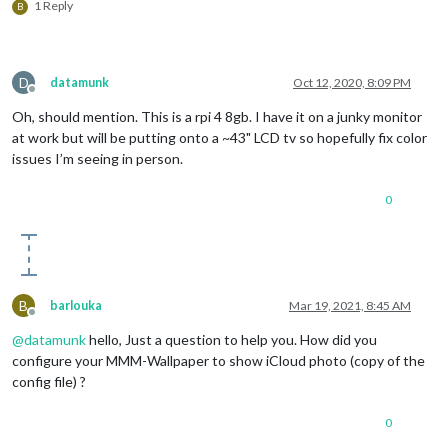
1 Reply
B
D
datamunk
Oct 12, 2020, 8:09 PM
Offline
Oh, should mention. This is a rpi 4 8gb. I have it on a junky monitor
at work but will be putting onto a ~43" LCD tv so hopefully fix color
issues I’m seeing in person.
0
B
barlouka
Mar 19, 2021, 8:45 AM
Offline
@
datamunk
hello, Just a question to help you. How did you
configure your MMM-Wallpaper to show iCloud photo (copy of the
config file) ?
0