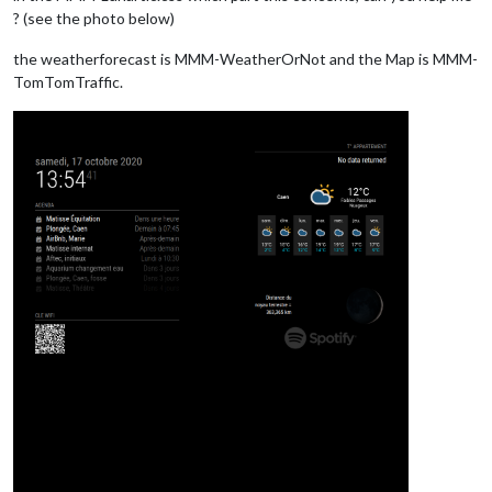
? (see the photo below)
the weatherforecast is MMM-WeatherOrNot and the Map is MMM-
TomTomTraffic.