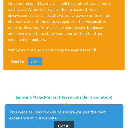
Getting fed up of having to scroll through the same posts
each visit? When you register for an account, you'll
always come back to exactly where you were before, and
choose to be notified of new replies (either via email, or
push notification). You'll also be able to save bookmarks
and upvote posts to show your appreciation to other
community members.
With your input, this post could be even better 💗
Register
Login
Enjoying MagicMirror? Please consider a donation!
This website uses cookies to ensure you get the best
experience on our website.
Learn More
Got it!