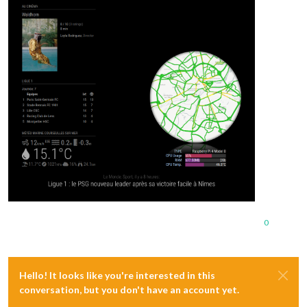
0
Hello! It looks like you're interested in this
conversation, but you don't have an account yet.