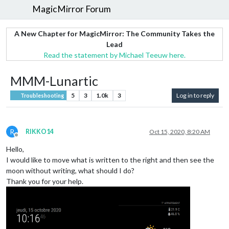
MagicMirror Forum
A New Chapter for MagicMirror: The Community Takes the
Lead
Read the statement by Michael Teeuw here.
MMM-Lunartic
5
3
1.0k
3
Log in to reply
Troubleshooting
R
RIKKO14
Oct 15, 2020, 8:20 AM
Offline
Hello,
I would like to move what is written to the right and then see the
moon without writing, what should I do?
Thank you for your help.