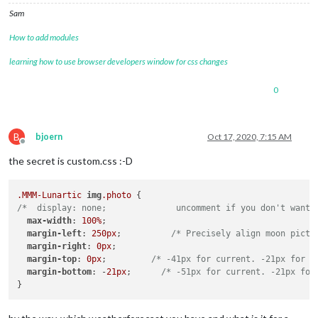
Sam
How to add modules
learning how to use browser developers window for css changes
0
B
bjoern
Oct 17, 2020, 7:15 AM
Offline
the secret is custom.css :-D
.MMM-Lunartic
img
.photo
/*  display: none;              uncomment if you don't want 
max-width
: 
100%
;

margin-left
: 
250px
;          
/* Precisely align moon pictu
margin-right
: 
0px
;

margin-top
: 
0px
;         
/* -41px for current. -21px for a
margin-bottom
: -
21px
;      
/* -51px for current. -21px for