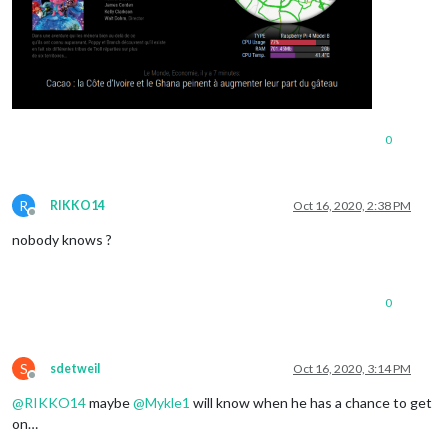
0
R
RIKKO14
Oct 16, 2020, 2:38 PM
Offline
nobody knows ?
0
S
sdetweil
Oct 16, 2020, 3:14 PM
Offline
@
RIKKO14
maybe
@
Mykle1
will know when he has a chance to get
on…