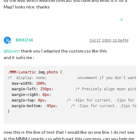
by the way. which weatherforecast you have and what is it for a
Map? looks nice. thanks
0
R
RIKKO14
Oct 17, 2020, 12:06 PM
Offline
@
bjoern
thank you I adapted the custom.css like this
and it suits me :
.MMM-Lunartic
img
.photo
/*  display: none;              uncomment if you don't want 
max-width
: 
100%
;

margin-left
: 
250px
;          
/* Precisely align moon pictu
margin-right
: 
0px
;

margin-top
: 
0px
;         
/* -41px for current. -21px for a
margin-bottom
: -
95px
;      
/* -51px for current. -21px for
}

now this is the line of text that I would like on one line. I do not see
in the MMM-Lunartic.css which part this concerns, can you help me