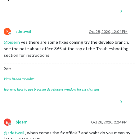
0
S
sdetweil
Oct 28, 2020, 12:04 PM
Offline
@
bjoern
yes there are some fixes coming try the develop branch.
see the note about office 365 at the top of the Troubleshooting
section for instructions
Sam
How to add modules
learning how to use browser developers window for css changes
0
B
bjoern
Oct 28, 2020, 2:24 PM
Offline
@
sdetweil
, when comes the fix official? and waht do you mean by