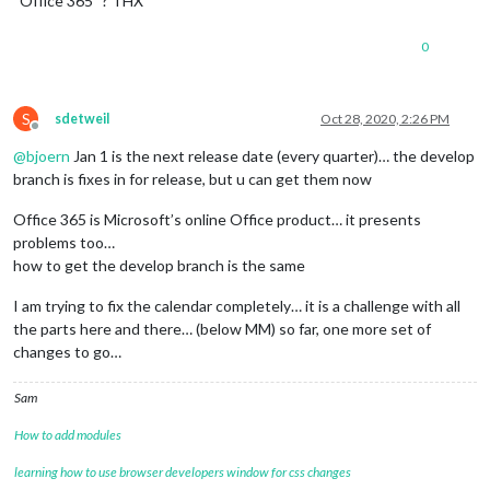
“Office 365” ? THX
0
S
sdetweil
Oct 28, 2020, 2:26 PM
Offline
@
bjoern
Jan 1 is the next release date (every quarter)… the develop
branch is fixes in for release, but u can get them now
Office 365 is Microsoft’s online Office product… it presents
problems too…
how to get the develop branch is the same
I am trying to fix the calendar completely… it is a challenge with all
the parts here and there… (below MM) so far, one more set of
changes to go…
Sam
How to add modules
learning how to use browser developers window for css changes