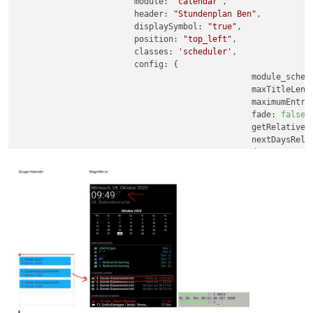
module:
"calendar"
,

header:
"Stundenplan Ben"
,

displaySymbol:
"true"
,

position:
"top_left"
,

classes:
'scheduler'
,

config:
 {

module_sched
maxTitleLeng
maximumEntri
fade:
false
,

getRelative:
nextDaysRela
dateFormat:
timeFormat:
urge
calendars:
 [

				{	

symb
url:
							},

							],

					}

}
,