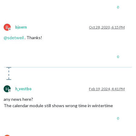
0
B
bjoern
Oct 28, 2020, 6:15 PM
Offline
@
sdetweil
. Thanks!
0
H
h_vestbo
Feb 19, 2024, 4:41 PM
Offline
any news here?
The calendar module still shows wrong time in wintertime
0