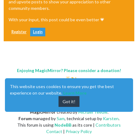
and upvote posts to show your appreciation to other
community members.
With your input, this post could be even better 💗
Register
Login
Enjoying MagicMirror? Please consider a donation!
This website uses cookies to ensure you get the best
experience on our website.
Learn More
Got it!
MagicMirror
created by
Michael Teeuw
.
Forum
managed by
Sam
, technical setup by
Karsten
.
This forum is using
NodeBB
as its core |
Contributors
Contact
|
Privacy Policy