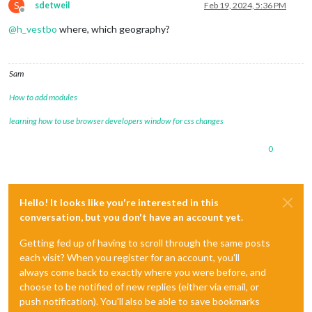
S
sdetweil
Feb 19, 2024, 5:36 PM
Offline
@
h_vestbo
where, which geography?
Sam
How to add modules
learning how to use browser developers window for css changes
0
Hello! It looks like you're interested in this
conversation, but you don't have an account yet.
Getting fed up of having to scroll through the same posts
each visit? When you register for an account, you'll
always come back to exactly where you were before, and
choose to be notified of new replies (either via email, or
push notification). You'll also be able to save bookmarks