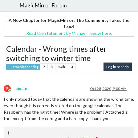
MagicMirror Forum
A New Chapter for MagicMirror: The Community Takes the
Lead
Read the statement by Michael Teeuw here.
Calendar - Wrong times after
switching to winter time
7
3
1.6k
3
Log in to reply
Troubleshooting
B
bjoern
Oct 28, 2020, 9:00 AM
Offline
I only noticed today that the calendars are showing the wrong time,
even though it is correctly stored on the google calendar. The
Raspberry has the right time! Where is the problem? Attached is
the excerpt from the config and a hard copy. Thank you
{
