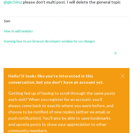
@
gkchimz
please don’t multi post. I will delete the general topic
Sam
How to add modules
learning how to use browser developers window for css changes
0
Hello! It looks like you're interested in this
conversation, but you don't have an account yet.
Getting fed up of having to scroll through the same posts
each visit? When you register for an account, you'll
always come back to exactly where you were before, and
choose to be notified of new replies (either via email, or
push notification). You'll also be able to save bookmarks
and upvote posts to show your appreciation to other
community members.