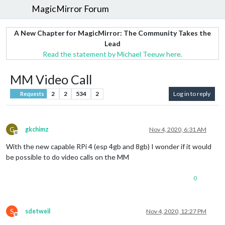
MagicMirror Forum
A New Chapter for MagicMirror: The Community Takes the
Lead
Read the statement by Michael Teeuw here.
MM Video Call
2
2
534
2
Log in to reply
Requests
G
gkchimz
Nov 4, 2020, 6:31 AM
Offline
With the new capable RPi 4 (esp 4gb and 8gb) I wonder if it would
be possible to do video calls on the MM
0
S
sdetweil
Nov 4, 2020, 12:27 PM
Offline