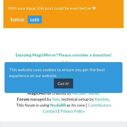
With your input, this post could be even better 💗
Register
Login
Enjoying MagicMirror? Please consider a donation!
This website uses cookies to ensure you get the best
experience on our website.
Learn More
Got it!
MagicMirror
created by
Michael Teeuw
.
Forum
managed by
Sam
, technical setup by
Karsten
.
This forum is using
NodeBB
as its core |
Contributors
Contact
|
Privacy Policy