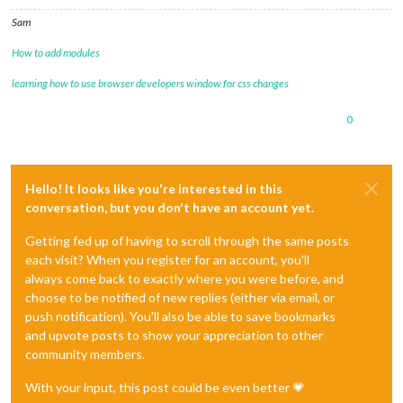
Sam
How to add modules
learning how to use browser developers window for css changes
0
Hello! It looks like you're interested in this
conversation, but you don't have an account yet.
Getting fed up of having to scroll through the same posts
each visit? When you register for an account, you'll
always come back to exactly where you were before, and
choose to be notified of new replies (either via email, or
push notification). You'll also be able to save bookmarks
and upvote posts to show your appreciation to other
community members.
With your input, this post could be even better 💗