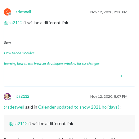
S
sdetweil
Nov 12, 2020, 2:30 PM
Offline
@
jca2112
it will be a different link
Sam
How to add modules
learning how to use browser developers window for css changes
0
jca2112
Nov 12, 2020, 8:07 PM
Offline
@
sdetweil
said in
Calender updated to show 2021 holidays?
:
@
jca2112
it will be a different link