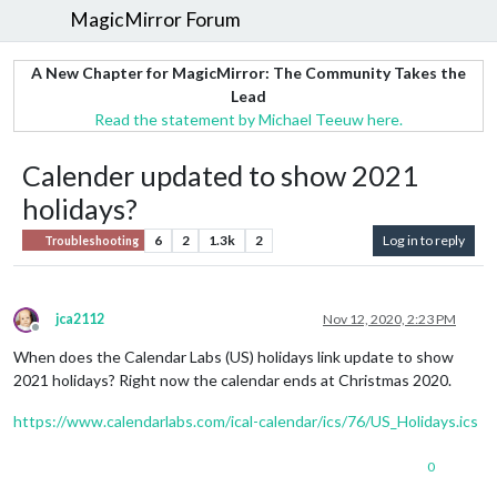
MagicMirror Forum
A New Chapter for MagicMirror: The Community Takes the
Lead
Read the statement by Michael Teeuw here.
Calender updated to show 2021
holidays?
6
2
1.3k
2
Log in to reply
Troubleshooting
jca2112
Nov 12, 2020, 2:23 PM
Offline
When does the Calendar Labs (US) holidays link update to show
2021 holidays? Right now the calendar ends at Christmas 2020.
https://www.calendarlabs.com/ical-calendar/ics/76/US_Holidays.ics
0