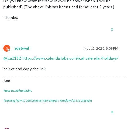
Do you know what the new link will be and/or when it will be
published? (The above link has been used for at least 2 years.)
Thanks.
0
S
sdetweil
Nov 12, 2020, 8:39 PM
Offline
@
jca2112
https://www.calendarlabs.com/ical-calendar/holidays/
select and copy the link
Sam
How to add modules
learning how to use browser developers window for css changes
0