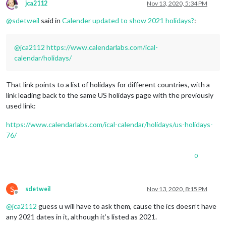
jca2112
Nov 13, 2020, 5:34 PM
Offline
@
sdetweil
said in
Calender updated to show 2021 holidays?
:
@
jca2112
https://www.calendarlabs.com/ical-
calendar/holidays/
That link points to a list of holidays for different countries, with a
link leading back to the same US holidays page with the previously
used link:
https://www.calendarlabs.com/ical-calendar/holidays/us-holidays-
76/
0
S
sdetweil
Nov 13, 2020, 8:15 PM
Offline
@
jca2112
guess u will have to ask them, cause the ics doesn’t have
any 2021 dates in it, although it’s listed as 2021.