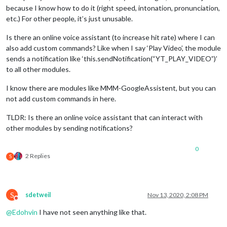
because I know how to do it (right speed, intonation, pronunciation,
etc.) For other people, it’s just unusable.
Is there an online voice assistant (to increase hit rate) where I can
also add custom commands? Like when I say ‘Play Video’, the module
sends a notification like ‘this.sendNotification(“YT_PLAY_VIDEO”)’
to all other modules.
I know there are modules like MMM-GoogleAssistent, but you can
not add custom commands in here.
TLDR: Is there an online voice assistant that can interact with
other modules by sending notifications?
0
2 Replies
S
S
sdetweil
Nov 13, 2020, 2:08 PM
Do not disturb
@
Edohvin
I have not seen anything like that.