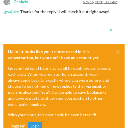
E
Edohvin
Nov 16, 2020, 8:19 AM
Offline
@
saljoke
Thanks for the reply! I will check it out right away!
0
Hello! It looks like you're interested in this
conversation, but you don't have an account yet.
Getting fed up of having to scroll through the same posts
each visit? When you register for an account, you'll
always come back to exactly where you were before, and
choose to be notified of new replies (either via email, or
push notification). You'll also be able to save bookmarks
and upvote posts to show your appreciation to other
community members.
With your input, this post could be even better 💗
Register
Login