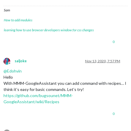
Sam
How to add modules
learning how to use browser developers window for css changes
0
saljoke
Nov 13, 2020, 7:57 PM
Offline
@
Edohvin
Hello
With MMM-GoogleAssistant you can add command with recipes… I
think it’s easy for basic commands. Let’s try!
https://github.com/bugsounet/MMM-
GoogleAssistant/wiki/Recipes
0