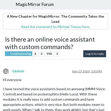
MagicMirror Forum
A New Chapter for MagicMirror: The Community Takes the
Lead
Read the statement by Michael Teeuw here.
Is there an online voice assistant
with custom commands?
4
3
958
3
Log in to reply
Troubleshooting
E
Edohvin
Nov 13, 2020, 1:01 PM
Offline
Hi everyone
I have tested the voice assistants based on annyang (MMM-Voice-
Control) and based on pocketsphinx (Hello-Lucy). With these
modules it is really easy to add custom commands and have
appropriate actions, which is very nice. But both modules seem to
work poorly. When I talk to them, they work alright, but that’s just