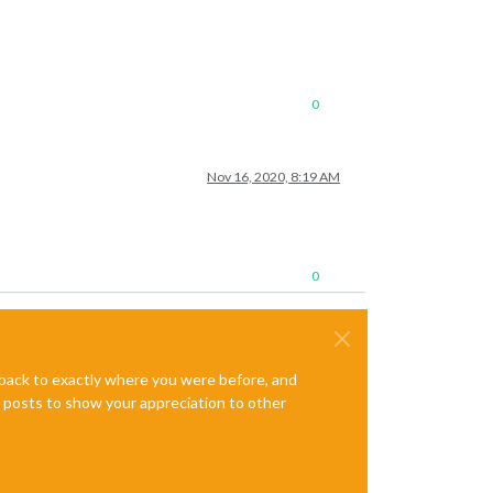
0
Nov 16, 2020, 8:19 AM
0
e back to exactly where you were before, and
te posts to show your appreciation to other