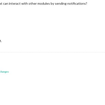
at can interact with other modules by sending notifications?
t.
 changes