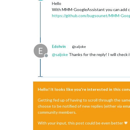
Offline
Hello
With MMM-GoogleAssistant you can add comm
https://github.com/bugsounet/MMM-Googl
Edohvin
@saljoke
E
@
saljoke
Thanks for the reply! I will check 
Offline
Hello! It looks like you're interested in this co
Getting fed up of having to scroll through the sam
choose to be notified of new replies (either via ema
community members.
With your input, this post could be even better 💗