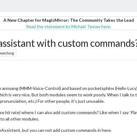
A New Chapter for MagicMirror: The Community Takes the Lead
Read the statement by Michael Teeuw here.
e assistant with custom commands
watching
on annyang (MMM-Voice-Control) and based on pocketsphinx (Hello-Lucy).
ch is very nice. But both modules seem to work poorly. When I talk to th
pronunciation, etc.) For other people, it’s just unusable.
ase hit rate) where I can also add custom commands? Like when I say ‘Play
o all other modules.
Assistent, but you can not add custom commands in here.