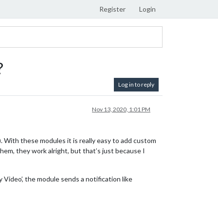
Register
Login
?
Log in to reply
Nov 13, 2020, 1:01 PM
 With these modules it is really easy to add custom
em, they work alright, but that’s just because I
 Video’, the module sends a notification like