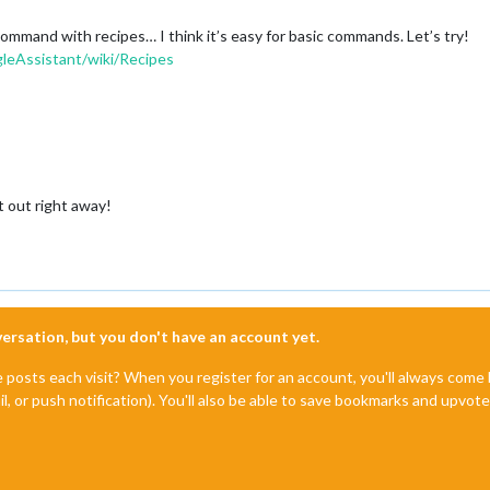
and with recipes… I think it’s easy for basic commands. Let’s try!
eAssistant/wiki/Recipes
it out right away!
nversation, but you don't have an account yet.
e posts each visit? When you register for an account, you'll always com
il, or push notification). You'll also be able to save bookmarks and upvo