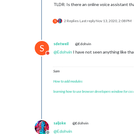
TLDR: Is there an online voice assistant th
2 Replies
Last reply
Nov 13, 2020, 2:08 PM
S
sdetweil
@Edohvin
S
@
Edohvin
I have not seen anything like tha
Do not disturb
Sam
How to add modules
learning how to use browser developers window for css
saljoke
@Edohvin
@
Edohvin