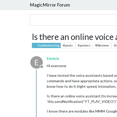
MagicMirror Forum
Is there an online voic
4
posts
3
posters
956
views
3
Troubleshooting
Edohvin
E
Hi everyone
Offline
I have tested the voice assistants based 
commands and have appropriate actions, whi
know how to do it (right speed, intonation, 
Is there an online voice assistant (to incre
‘this.sendNotification(“YT_PLAY_VIDEO”)’ t
I know there are modules like MMM-Google