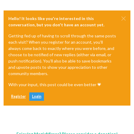
Hello! It looks like you're interested in this
conversation, but you don't have an account yet.
Getting fed up of having to scroll through the same posts
each visit? When you register for an account, you'll
always come back to exactly where you were before, and
choose to be notified of new replies (either via email, or
push notification). You'll also be able to save bookmarks
and upvote posts to show your appreciation to other
community members.
With your input, this post could be even better 💗
Register
Login
Enjoying MagicMirror? Please consider a donation!