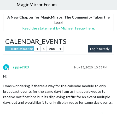
MagicMirror Forum
A New Chapter for MagicMirror: The Community Takes the
Lead
Read the statement by Michael Teeuw here.
CALENDAR_EVENTS
1
1
288
1
Log in to reply
Troubleshooting
R
ripped303
Nov 13, 2020, 10:33 PM
Offline
Hi,
I was wondering if theres a way for the calendar module to only
broadcast events for the same day? I am using google-route to
receive notifications but its displaying traffic for an event multiple
days out and would like it to only display route for same day events.
0