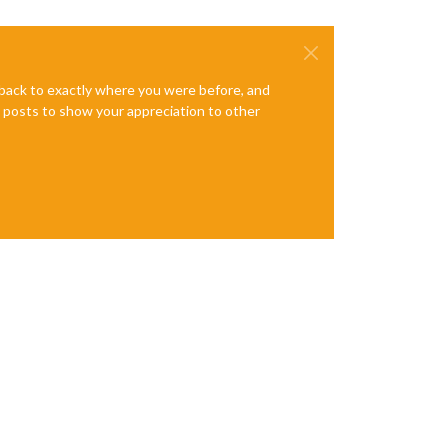
y this happened. Maybe no internet connection?

e back to exactly where you were before, and
te posts to show your appreciation to other