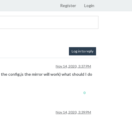
Register
Login
Log in to reply
Nov 14, 2020, 3:37 PM
the config.js the mirror will work) what should I do
0
Nov 14, 2020, 3:39 PM