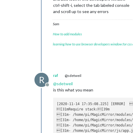
ctrl-shift-i, select the tab labeled console
and scroll up to see any errors
Sam
How to add modules
learning how to use browser developers window for css
raf
@sdetweil
R
@
sdetweil
Offline
is this what you mean
[2020-11-14 17:35:08.225] [ERROR]  
[31mRequire stack:[39m

[31m- /home/pi/MagicMirror/modules/
[31m- /home/pi/MagicMirror/modules/
[31m- /home/pi/MagicMirror/modules/
[31m- /home/pi/MagicMirror/js/app.j