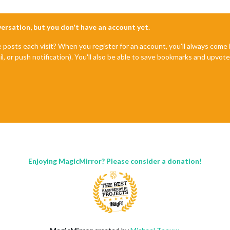
es/electron/dist/resources/default_app.asar/main.js'
,

nversation, but you don't have an account yet.
agicMirror will not quit, but it might be a good idea to check wh
e posts each visit? When you register for an account, you'll always com
il, or push notification). You'll also be able to save bookmarks and upvo
Enjoying MagicMirror? Please consider a donation!