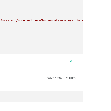
eAssistant/node_modules/@bugsounet/snowboy/lib/node/binding/Rele
0
ectron.asar/common/reset-search-paths.js:41:16)

9)

Nov 14, 2020, 5:48 PM
nowboy/lib/node/index.js:8:29)

eAssistant/node_modules/@bugsounet/snowboy/lib/node/binding/Rele