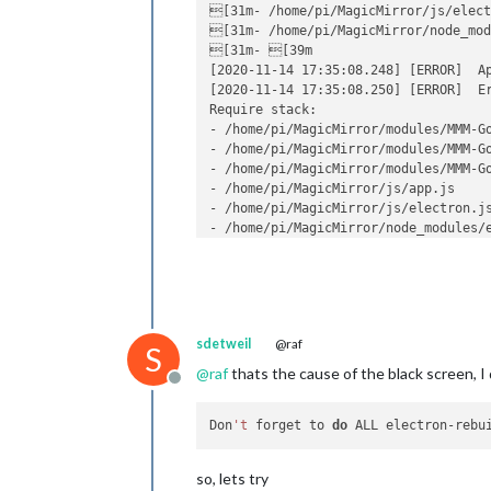
[31m- /home/pi/MagicMirror/js/elect
[31m- /home/pi/MagicMirror/node_mod
[31m- [39m

[2020-11-14 17:35:08.248] [ERROR]  Ap
[2020-11-14 17:35:08.250] [ERROR]  E
Require stack:

- /home/pi/MagicMirror/modules/MMM-Go
- /home/pi/MagicMirror/modules/MMM-Go
- /home/pi/MagicMirror/modules/MMM-Go
- /home/pi/MagicMirror/js/app.js

- /home/pi/MagicMirror/js/electron.js
- /home/pi/MagicMirror/node_modules/e
- 

    at Module._resolveFilename (inter
    at Function.Module._resolveFilen
    at Function.Module._resolveFilena
    at Function.Module._load (interna
sdetweil
@raf
    at Module.require (internal/modul
S
    at require (internal/modules/cjs/
@
raf
thats the cause of the black screen, I 
Offline
    at Object.<anonymous> (/home/pi/
    at Module._compile (internal/modu
    at Object.Module._extensions..js 
Don
't
 forget to 
do
    at Module.load (internal/modules/
[2020-11-14 17:35:08.256] [ERROR]  Wh
so, lets try
[2020-11-14 17:35:08.257] [ERROR]  E