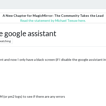
A New Chapter for MagicMirror: The Community Takes the Lead
Read the statement by Michael Teeuw here.
e google assistant
watching
 and now I only have a black screen (if I disable the google assistant in 
 (or pm2 logs) to see if there are any errors