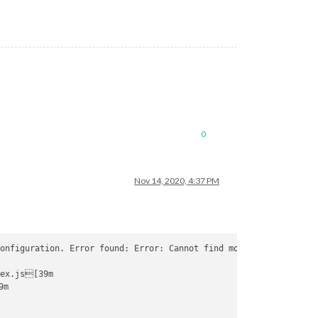
0
Nov 14, 2020, 4:37 PM
onfiguration. Error found: Error: Cannot find module 
'/home/pi/
ex.js[39m

m
