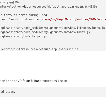
ron.js[39m

ules/electron/dist/resources/default_app.asar/main.js[39m

p threw an error during load

rror: Cannot find module 
'/home/pi/MagicMirror/modules/MMM-Googl
ogleAssistant/node_modules/@bugsounet/snowboy/lib/node/index.js

ogleAssistant/node_modules/@bugsounet/snowboy/index.js

ogleAssistant/node_helper.js



lectron/dist/resources/default_app.asar/main.js

nal/modules/cjs/loader.js:627:15)

ame (/home/pi/MagicMirror/node_modules/electron/dist/resources/el
me (/home/pi/MagicMirror/node_modules/module-alias/index.js:49:2
l/modules/cjs/loader.js:531:27)

es/cjs/loader.js:685:19)

helpers.js:16:16)

don’t see any info on fixing it expect this note
MagicMirror/modules/MMM-GoogleAssistant/node_modules/@bugsounet/s
les/cjs/loader.js:786:30)

(internal/modules/cjs/loader.js:798:10)

cjs/loader.js:645:32)

oops! There was an uncaught exception...

rror: Cannot find module 
'/home/pi/MagicMirror/modules/MMM-Googl