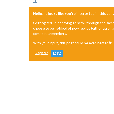
'/home/pi/MagicMirror/node_modul
    undefined

  ]

Hello! It looks like you're interested in this co
}

[2020-11-14 17:35:08.272] [ERROR]  M
Getting fed up of having to scroll through the sam
choose to be notified of new replies (either via ema
community members.
With your input, this post could be even better 💗
Register
Login