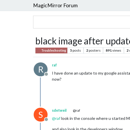
MagicMirror Forum
black image after updat
5
posts
2
posters
891
views
2
Troubleshooting
raf
R
I have done an update to my google assistant
Offline
now?
sdetweil
@raf
S
@
raf
look in the console where u started MM
Offline
and also look in the developers window