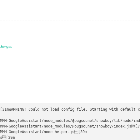
 changes
[31mWARNING! Could not load config file. Starting with default c
MMM-GoogleAssistant/node_modules/@bugsounet/snowboy/lib/node/ind
MMM-GoogleAssistant/node_modules/@bugsounet/snowboy/index.js[39
MMM-GoogleAssistant/node_helper.js[39m

s[39m
