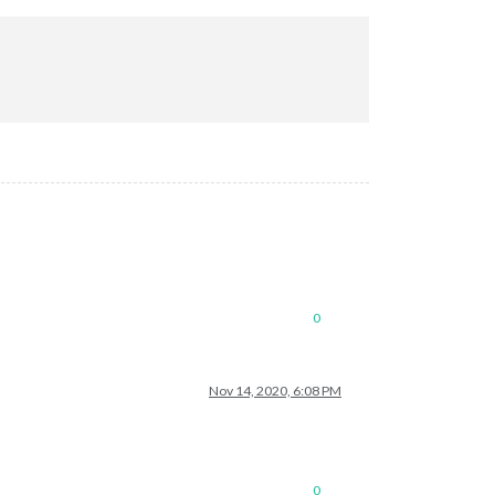
ectron.asar/common/reset-search-paths.js:41:16)

9)

nowboy/lib/node/index.js:8:29)

0
Nov 14, 2020, 6:08 PM
.js'
,

0