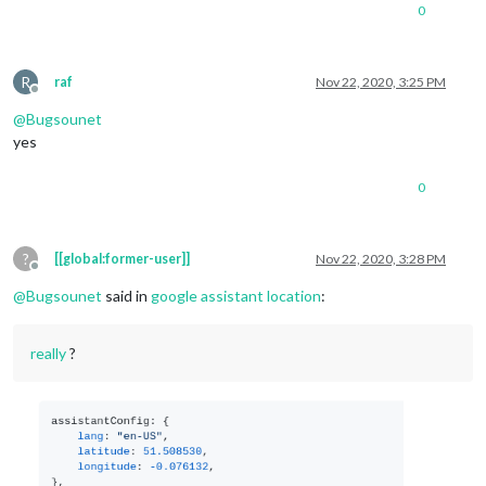
0
R
raf
Nov 22, 2020, 3:25 PM
Offline
@
Bugsounet
yes
0
?
[[global:former-user]]
Nov 22, 2020, 3:28 PM
Offline
@
Bugsounet
said in
google assistant location
:
really
?