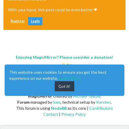
With your input, this post could be even better 💗
Register
Login
Enjoying MagicMirror? Please consider a donation!
This website uses cookies to ensure you get the best
experience on our website.
Learn More
Got it!
MagicMirror
created by
Michael Teeuw
.
Forum
managed by
Sam
, technical setup by
Karsten
.
This forum is using
NodeBB
as its core |
Contributors
Contact
|
Privacy Policy