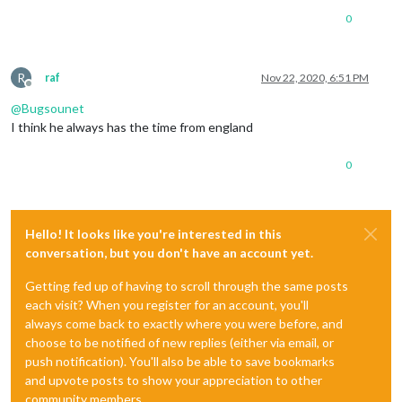
0
R
raf
Nov 22, 2020, 6:51 PM
Offline
@
Bugsounet
I think he always has the time from england
0
Hello! It looks like you're interested in this
conversation, but you don't have an account yet.
Getting fed up of having to scroll through the same posts
each visit? When you register for an account, you'll
always come back to exactly where you were before, and
choose to be notified of new replies (either via email, or
push notification). You'll also be able to save bookmarks
and upvote posts to show your appreciation to other
community members.