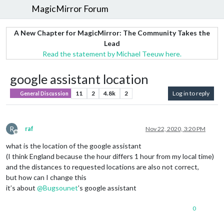
MagicMirror Forum
A New Chapter for MagicMirror: The Community Takes the
Lead
Read the statement by Michael Teeuw here.
google assistant location
11
2
4.8k
2
Log in to reply
General Discussion
R
raf
Nov 22, 2020, 3:20 PM
Offline
what is the location of the google assistant
(I think England because the hour differs 1 hour from my local time)
and the distances to requested locations are also not correct,
but how can I change this
it’s about
@
Bugsounet
’s google assistant
0