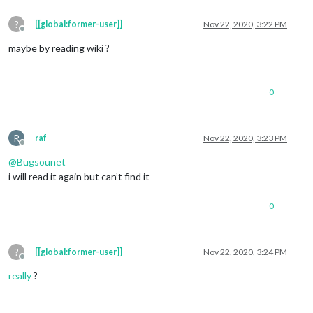
?
[[global:former-user]]
Nov 22, 2020, 3:22 PM
Offline
maybe by reading wiki ?
0
R
raf
Nov 22, 2020, 3:23 PM
Offline
@
Bugsounet
i will read it again but can’t find it
0
?
[[global:former-user]]
Nov 22, 2020, 3:24 PM
Offline
really
?