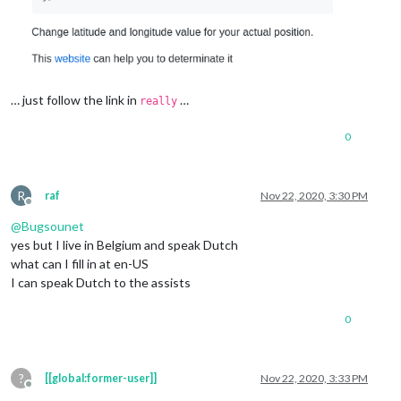
… just follow the link in
…
really
0
R
raf
Nov 22, 2020, 3:30 PM
Offline
@
Bugsounet
yes but I live in Belgium and speak Dutch
what can I fill in at en-US
I can speak Dutch to the assists
0
?
[[global:former-user]]
Nov 22, 2020, 3:33 PM
Offline