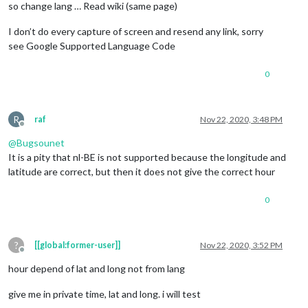
so change lang … Read wiki (same page)
I don’t do every capture of screen and resend any link, sorry
see Google Supported Language Code
0
R
raf
Nov 22, 2020, 3:48 PM
Offline
@
Bugsounet
It is a pity that nl-BE is not supported because the longitude and
latitude are correct, but then it does not give the correct hour
0
?
[[global:former-user]]
Nov 22, 2020, 3:52 PM
Offline
hour depend of lat and long not from lang
give me in private time, lat and long. i will test