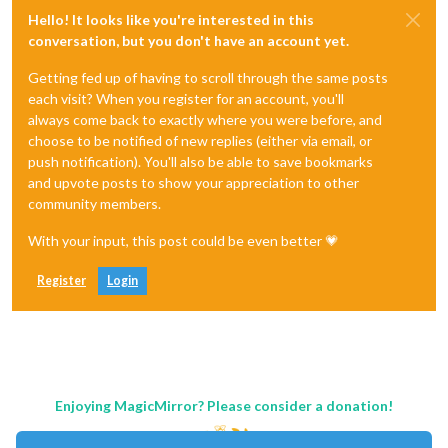
Hello! It looks like you're interested in this
conversation, but you don't have an account yet.
Getting fed up of having to scroll through the same posts
each visit? When you register for an account, you'll
always come back to exactly where you were before, and
choose to be notified of new replies (either via email, or
push notification). You'll also be able to save bookmarks
and upvote posts to show your appreciation to other
community members.
With your input, this post could be even better 💗
Register
Login
Enjoying MagicMirror? Please consider a donation!