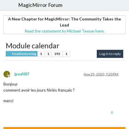
MagicMirror Forum
A New Chapter for MagicMirror: The Community Takes the
Lead
Read the statement by Michael Teeuw here.
Module calendar
1
1
192
1
Log in to reply
Troubleshooting
J
jpeuf007
Nov 25, 2020, 7:20 PM
Offline
Bonjour
comment avoir les jours fériés français ?
merci
0