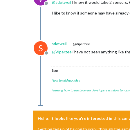
@
sdetweil
I knew it would take 2 sensors. 
Offline
I like to know if someone may have already
sdetweil
@Viperzee
S
@
Viperzee
i have not seen anything like th
Offline
Sam
How to add modules
learning how to use browser developers window for css
Hello! It looks like you're interested in this co
Getting fed up of having to scroll through the sam