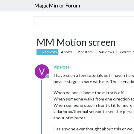
MagicMirror Forum
MM Motion screen
4
posts
2
posters
768
views
2
watchi
Requests
Viperzee
V
I have seen a few tutorials but I haven’t see
Offline
novice stage so bare with me. The scenario
When no one is home the mirror is off.
When someone walks from one direction to 
When someone stop in front of it for more 
ladar/prox/thermal sensor to see the perso
about of minutes.
Has anyone ever thought about this or would