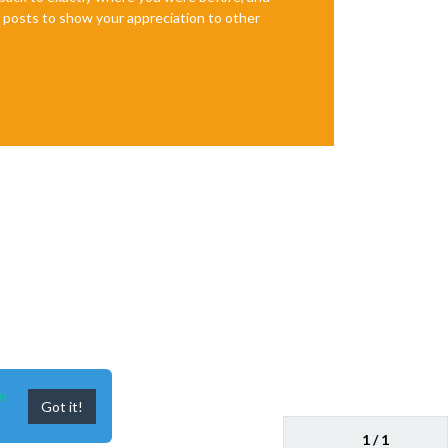
te posts to show your appreciation to other
n
Got it!
1 / 1