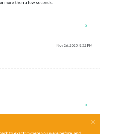
 for more then a few seconds.
0
Nov 26, 2020, 8:52 PM
0
e back to exactly where you were before, and