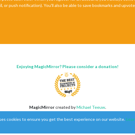
il, or push notification). You'll also be able to save bookmarks and upvo
Enjoying MagicMirror? Please consider a donation!
MagicMirror
created by
Michael Teeuw
.
Forum
managed by
Sam
, technical setup by
Karsten
.
ses cookies to ensure you get the best experience on our website.
Lear
This forum is using
NodeBB
as its core |
Contributors
Contact
|
Privacy Policy