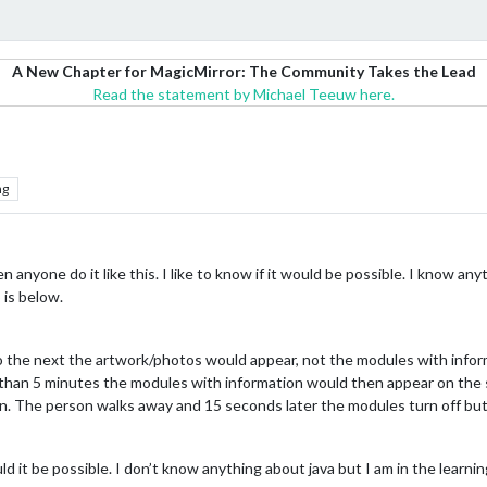
A New Chapter for MagicMirror: The Community Takes the Lead
Read the statement by Michael Teeuw here.
ng
n anyone do it like this. I like to know if it would be possible. I know anyt
 is below.
the next the artwork/photos would appear, not the modules with infor
than 5 minutes the modules with information would then appear on the s
n. The person walks away and 15 seconds later the modules turn off but 
 it be possible. I don’t know anything about java but I am in the learnin