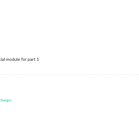
ial module for part 1
 changes