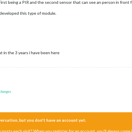
First being a PIR and the second sensor that can see an person in front
 developed this type of module.
at in the 3 years i have been here
 changes
nversation, but you don't have an account yet.
e posts each visit? When you register for an account, you'll always com