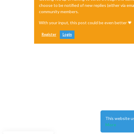
choose to be notified of new replies (either via ema
community members.
With your input, this post could be even better 💗
Register
Login
This website u
More