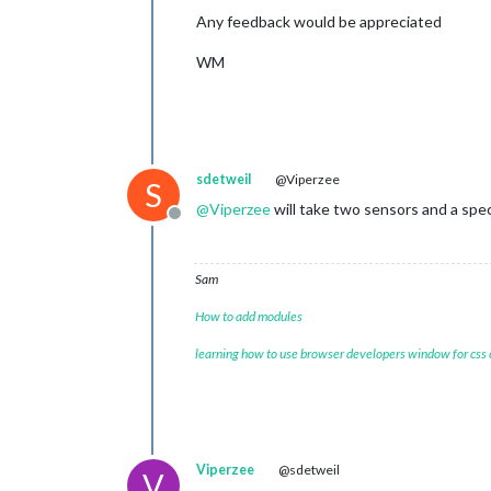
Any feedback would be appreciated
WM
sdetweil
@Viperzee
S
@
Viperzee
will take two sensors and a spec
Offline
Sam
How to add modules
learning how to use browser developers window for css
Viperzee
@sdetweil
V