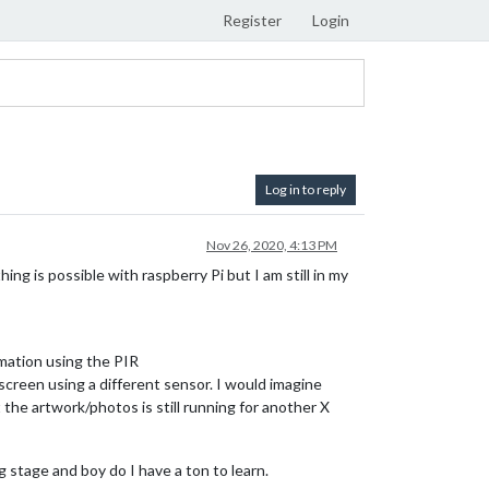
Register
Login
Log in to reply
Nov 26, 2020, 4:13 PM
hing is possible with raspberry Pi but I am still in my
mation using the PIR
creen using a different sensor. I would imagine
the artwork/photos is still running for another X
g stage and boy do I have a ton to learn.