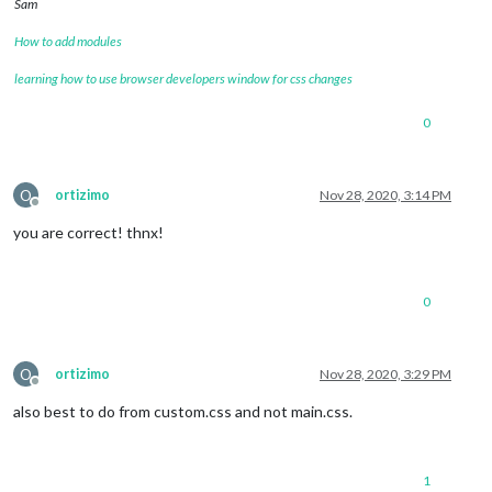
Sam
How to add modules
learning how to use browser developers window for css changes
0
O
ortizimo
Nov 28, 2020, 3:14 PM
Offline
you are correct! thnx!
0
O
ortizimo
Nov 28, 2020, 3:29 PM
Offline
also best to do from custom.css and not main.css.
1