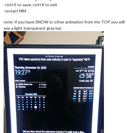
-ctrl+S to save, ctrl+X to exit
-restart MM
note: if you have SNOW or other animation from the TOP you will
see a light transparent gray bar.