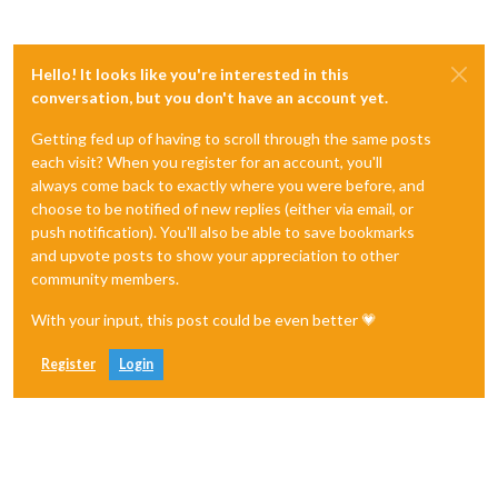
Hello! It looks like you're interested in this
conversation, but you don't have an account yet.
Getting fed up of having to scroll through the same posts
each visit? When you register for an account, you'll
always come back to exactly where you were before, and
choose to be notified of new replies (either via email, or
push notification). You'll also be able to save bookmarks
and upvote posts to show your appreciation to other
community members.
With your input, this post could be even better 💗
Register
Login