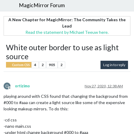
MagicMirror Forum
A New Chapter for MagicMirror: The Community Takes the
Lead
Read the statement by Michael Teeuw here.
White outer border to use as light
source
4
2
905
2
Log in to reply
Custom CSS
O
ortizimo
Nov 27, 2020, 12:38 AM
Offline
playing around with CSS found that changing the background from
#000 to #aaa can create a light source like some of the expensive
looking makeup mirrors. To do this:
-cd css
-nano main.css
-under html change background #000 to #aaa