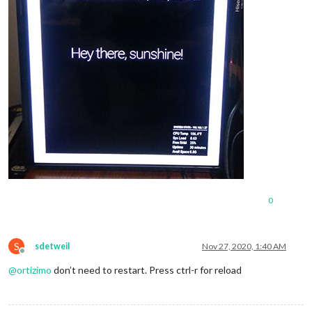
0
S
sdetweil
Nov 27, 2020, 1:40 AM
Offline
@
ortizimo
don’t need to restart. Press ctrl-r for reload