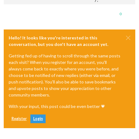
0
Hello! It looks like you're interested in this
conversation, but you don't have an account yet.
Getting fed up of having to scroll through the same posts
each visit? When you register for an account, you'll
always come back to exactly where you were before, and
choose to be notified of new replies (either via email, or
push notification). You'll also be able to save bookmarks
and upvote posts to show your appreciation to other
community members.
With your input, this post could be even better 💗
Register
Login