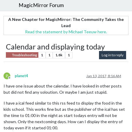
MagicMirror Forum
A New Chapter for MagicMirror: The Community Takes the
Lead
Read the statement by Michael Teeuw here.
Calendar and displaying today
1
1
1.8k
1
Log in to reply
Troubleshooting
P
planet4
Jan 13, 2017, 8:16 AM
Offline
I have one issue about the calendar. I have looked in other posts
but did not find any soloution. Or maybe I am just stupid.
I have a ical feed similar to this rss feed to display the food in the
kids school. This works fine but as the publisher of the ical has set
the time to 01:00 in the night as start todays entry will not be
shown. Only the nextcoming days. How can I display the entry of
today even if it started 01:00.