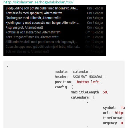
http://skolmaten.se/hogadalskolan/rss/
{

			module: 'calendar',

			header: 'SKOLMAT HÖGADAL',

position
: 
'bottom_left'
,

config
: {

maxTitleLength 
:
50
,

calendars
: [

					{

symbol
: 
'fa-
url
: 
'http:/
timeFormat
: 
urgency
: 
0