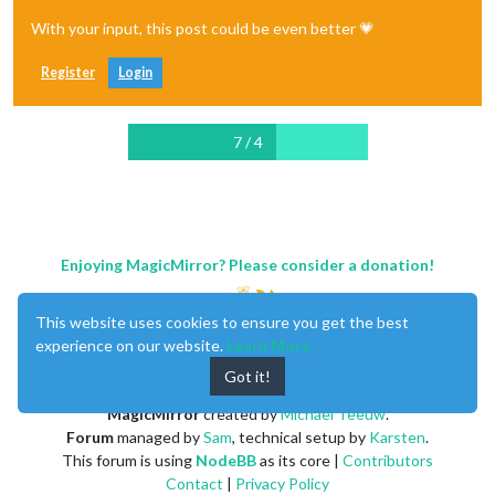
With your input, this post could be even better 💗
Register
Login
7 / 4
Enjoying MagicMirror? Please consider a donation!
This website uses cookies to ensure you get the best
experience on our website.
Learn More
Got it!
MagicMirror
created by
Michael Teeuw
.
Forum
managed by
Sam
, technical setup by
Karsten
.
This forum is using
NodeBB
as its core |
Contributors
Contact
|
Privacy Policy