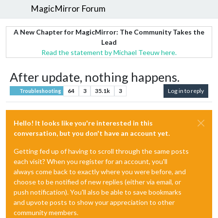
MagicMirror Forum
A New Chapter for MagicMirror: The Community Takes the
Lead
Read the statement by Michael Teeuw here.
After update, nothing happens.
64
3
35.1k
3
Log in to reply
Troubleshooting
Hello! It looks like you're interested in this
conversation, but you don't have an account yet.
Getting fed up of having to scroll through the same posts
each visit? When you register for an account, you'll
always come back to exactly where you were before, and
choose to be notified of new replies (either via email, or
push notification). You'll also be able to save bookmarks
and upvote posts to show your appreciation to other
community members.