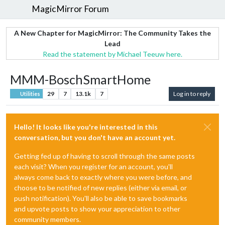
MagicMirror Forum
A New Chapter for MagicMirror: The Community Takes the
Lead
Read the statement by Michael Teeuw here.
MMM-BoschSmartHome
29
7
13.1k
7
Log in to reply
Utilities
Hello! It looks like you're interested in this
conversation, but you don't have an account yet.
Getting fed up of having to scroll through the same posts
each visit? When you register for an account, you'll
always come back to exactly where you were before, and
choose to be notified of new replies (either via email, or
push notification). You'll also be able to save bookmarks
and upvote posts to show your appreciation to other
community members.