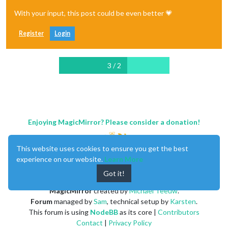
With your input, this post could be even better 💗
Register
Login
3 / 2
Enjoying MagicMirror? Please consider a donation!
This website uses cookies to ensure you get the best
experience on our website.
Learn More
Got it!
MagicMirror
created by
Michael Teeuw
.
Forum
managed by
Sam
, technical setup by
Karsten
.
This forum is using
NodeBB
as its core |
Contributors
Contact
|
Privacy Policy